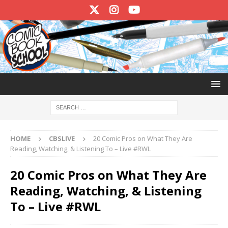
HOME
CBSLIVE
20 Comic Pros on What They Are
Reading, Watching, & Listening To – Live #RWL
20 Comic Pros on What They Are
Reading, Watching, & Listening
To – Live #RWL