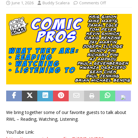
June 1, 2026
Buddy Scalera
Comments Off
We bring together some of our favorite guests to talk about
RWL – Reading, Watching, Listening.
YouTube Link: