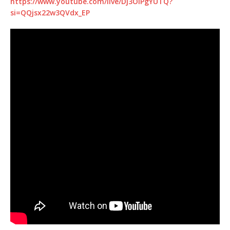
https://www.youtube.com/live/Dj3OIPgYUTQ?
si=QQjsx22w3QVdx_EP