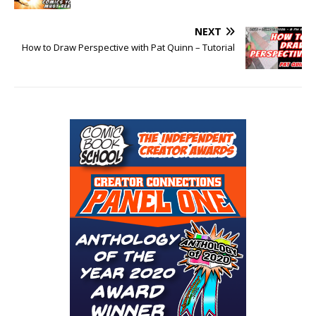
NEXT
How to Draw Perspective with Pat Quinn – Tutorial