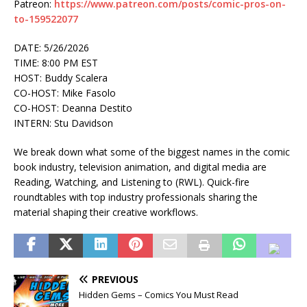
Patreon:
https://www.patreon.com/posts/comic-pros-on-
to-159522077
DATE: 5/26/2026
TIME: 8:00 PM EST
HOST: Buddy Scalera
CO-HOST: Mike Fasolo
CO-HOST: Deanna Destito
INTERN: Stu Davidson
We break down what some of the biggest names in the comic
book industry, television animation, and digital media are
Reading, Watching, and Listening to (RWL). Quick-fire
roundtables with top industry professionals sharing the
material shaping their creative workflows.
PREVIOUS
Hidden Gems – Comics You Must Read