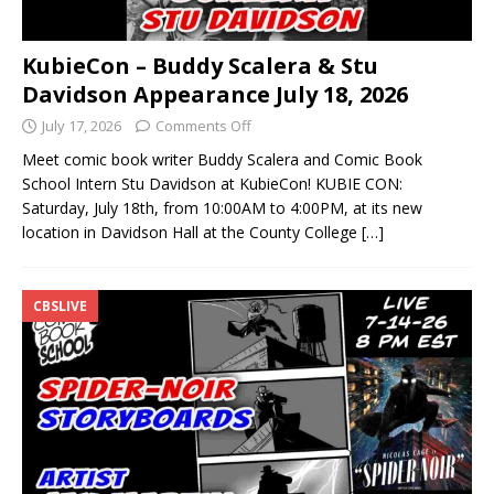
KubieCon – Buddy Scalera & Stu
Davidson Appearance July 18, 2026
July 17, 2026
Comments Off
Meet comic book writer Buddy Scalera and Comic Book
School Intern Stu Davidson at KubieCon! KUBIE CON:
Saturday, July 18th, from 10:00AM to 4:00PM, at its new
location in Davidson Hall at the County College
[…]
CBSLIVE