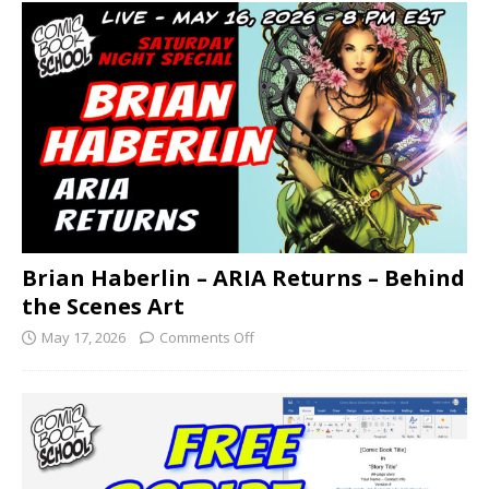
Brian Haberlin – ARIA Returns – Behind
the Scenes Art
May 17, 2026
Comments Off