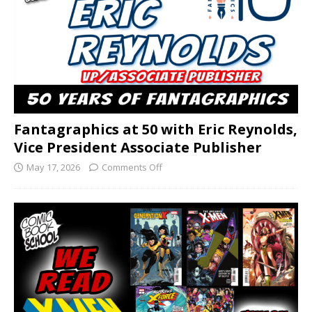
Fantagraphics at 50 with Eric Reynolds,
Vice President Associate Publisher
May 17, 2026
Comments Off