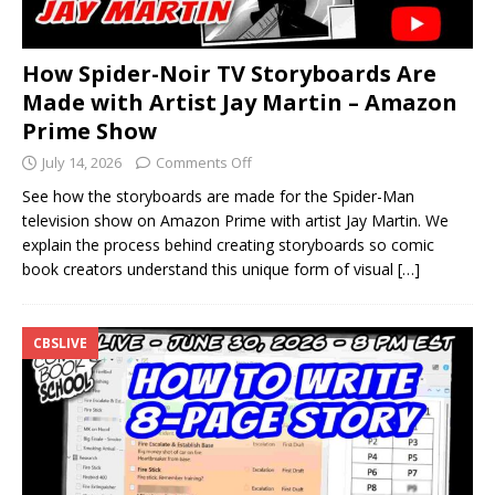
How Spider-Noir TV Storyboards Are
Made with Artist Jay Martin – Amazon
Prime Show
July 14, 2026
Comments Off
See how the storyboards are made for the Spider-Man
television show on Amazon Prime with artist Jay Martin. We
explain the process behind creating storyboards so comic
book creators understand this unique form of visual
[…]
CBSLIVE