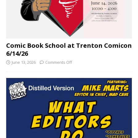
Comic Book School at Trenton Comicon
6/14/26
June 13, 2026
Comments Off