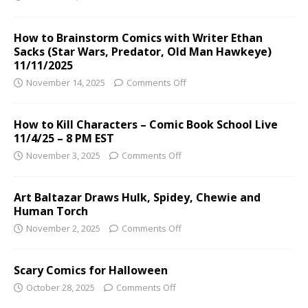
How to Brainstorm Comics with Writer Ethan
Sacks (Star Wars, Predator, Old Man Hawkeye)
11/11/2025
November 14, 2025
Comments Off
How to Kill Characters – Comic Book School Live
11/4/25 – 8 PM EST
November 3, 2025
Comments Off
Art Baltazar Draws Hulk, Spidey, Chewie and
Human Torch
November 2, 2025
Comments Off
Scary Comics for Halloween
October 28, 2025
Comments Off