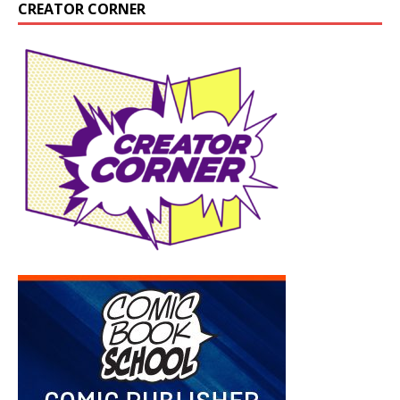
CREATOR CORNER