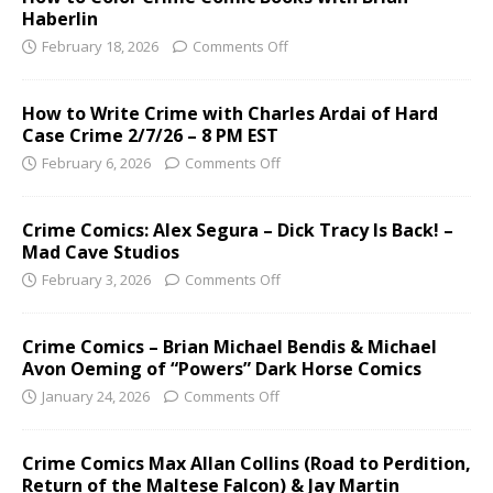
Haberlin
February 18, 2026
Comments Off
How to Write Crime with Charles Ardai of Hard
Case Crime 2/7/26 – 8 PM EST
February 6, 2026
Comments Off
Crime Comics: Alex Segura – Dick Tracy Is Back! –
Mad Cave Studios
February 3, 2026
Comments Off
Crime Comics – Brian Michael Bendis & Michael
Avon Oeming of “Powers” Dark Horse Comics
January 24, 2026
Comments Off
Crime Comics Max Allan Collins (Road to Perdition,
Return of the Maltese Falcon) & Jay Martin