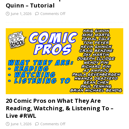
Quinn – Tutorial
June 1, 2026
Comments Off
20 Comic Pros on What They Are
Reading, Watching, & Listening To –
Live #RWL
June 1, 2026
Comments Off