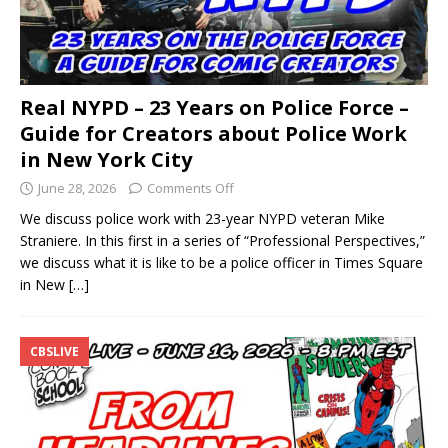
Real NYPD – 23 Years on Police Force –
Guide for Creators about Police Work
in New York City
June 28, 2026
Comments Off
We discuss police work with 23-year NYPD veteran Mike
Straniere. In this first in a series of “Professional Perspectives,”
we discuss what it is like to be a police officer in Times Square
in New
[…]
CBSLIVE