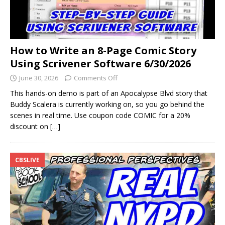
How to Write an 8-Page Comic Story
Using Scrivener Software 6/30/2026
June 30, 2026
Comments Off
This hands-on demo is part of an Apocalypse Blvd story that
Buddy Scalera is currently working on, so you go behind the
scenes in real time. Use coupon code COMIC for a 20%
discount on
[…]
CBSLIVE