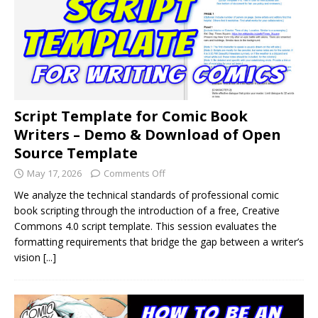
Script Template for Comic Book
Writers – Demo & Download of Open
Source Template
May 17, 2026
Comments Off
We analyze the technical standards of professional comic
book scripting through the introduction of a free, Creative
Commons 4.0 script template. This session evaluates the
formatting requirements that bridge the gap between a writer’s
vision
[...]