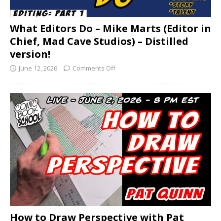
What Editors Do – Mike Marts (Editor in
Chief, Mad Cave Studios) – Distilled
version!
June 12, 2026
Comments Off
How to Draw Perspective with Pat