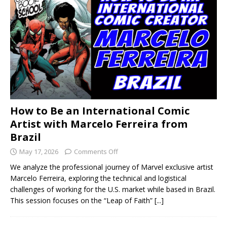
How to Be an International Comic
Artist with Marcelo Ferreira from
Brazil
May 17, 2026
Comments Off
We analyze the professional journey of Marvel exclusive artist
Marcelo Ferreira, exploring the technical and logistical
challenges of working for the U.S. market while based in Brazil.
This session focuses on the “Leap of Faith”
[...]