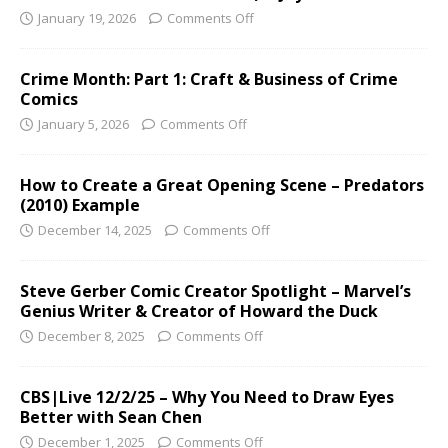
January 19, 2026
Comments Off
Crime Month: Part 1: Craft & Business of Crime
Comics
January 5, 2026
Comments Off
How to Create a Great Opening Scene – Predators
(2010) Example
December 14, 2025
Comments Off
Steve Gerber Comic Creator Spotlight – Marvel’s
Genius Writer & Creator of Howard the Duck
December 8, 2025
Comments Off
CBS|Live 12/2/25 – Why You Need to Draw Eyes
Better with Sean Chen
December 1, 2025
Comments Off