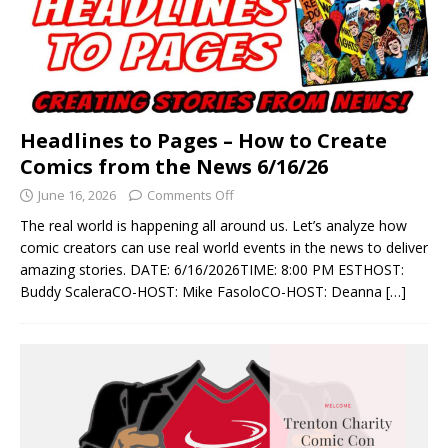
Headlines to Pages – How to Create
Comics from the News 6/16/26
June 16, 2026
Comments Off
The real world is happening all around us. Let’s analyze how
comic creators can use real world events in the news to deliver
amazing stories. DATE: 6/16/2026TIME: 8:00 PM ESTHOST:
Buddy ScaleraCO-HOST: Mike FasoloCO-HOST: Deanna
[…]