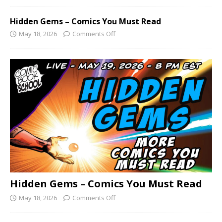
Hidden Gems – Comics You Must Read
May 18, 2026
Comments Off
Hidden Gems – Comics You Must Read
May 18, 2026
Comments Off