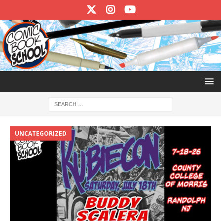
UNCATEGORIZED