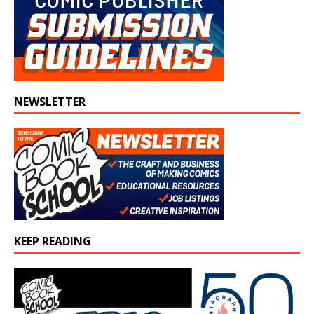
NEWSLETTER
KEEP READING