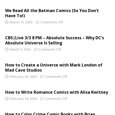
We Read All the Batman Comics (So You Don’t
Have To!)
March 13, 2026
Comments Off
CBS|Live 3/3 8 PM – Absolute Success – Why DC’s
Absolute Universe Is Selling
March 3, 2026
Comments Off
How to Create a Universe with Mark London of
Mad Cave Studios
February 26, 2026
Comments Off
How to Write Romance Comics with Alisa Kwitney
February 18, 2026
Comments Off
How to Color Crime Comic Books with Brian