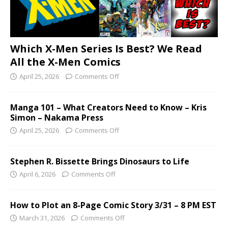
Which X-Men Series Is Best? We Read
All the X-Men Comics
April 25, 2026
Comments Off
Manga 101 – What Creators Need to Know – Kris
Simon – Nakama Press
April 25, 2026
Comments Off
Stephen R. Bissette Brings Dinosaurs to Life
April 6, 2026
Comments Off
How to Plot an 8-Page Comic Story 3/31 – 8 PM EST
March 31, 2026
Comments Off