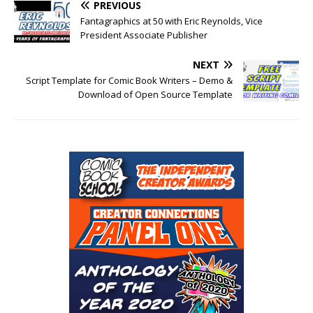
PREVIOUS
Fantagraphics at 50 with Eric Reynolds, Vice
President Associate Publisher
NEXT
Script Template for Comic Book Writers – Demo &
Download of Open Source Template