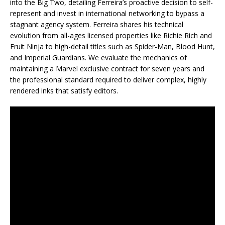
into the Big Two, detailing Ferreira’s proactive decision to self-
represent and invest in international networking to bypass a
stagnant agency system. Ferreira shares his technical
evolution from all-ages licensed properties like Richie Rich and
Fruit Ninja to high-detail titles such as Spider-Man, Blood Hunt,
and Imperial Guardians. We evaluate the mechanics of
maintaining a Marvel exclusive contract for seven years and
the professional standard required to deliver complex, highly
rendered inks that satisfy editors.