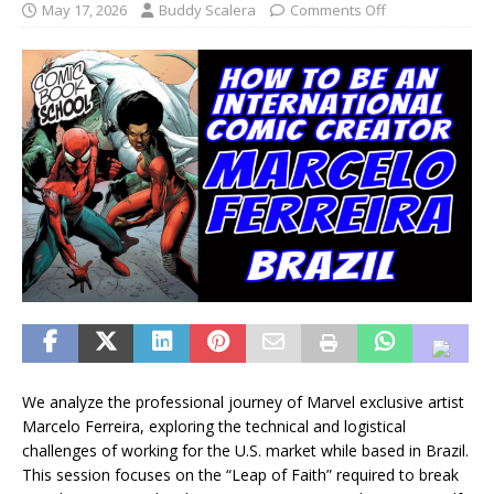
May 17, 2026
Buddy Scalera
Comments Off
We analyze the professional journey of Marvel exclusive artist
Marcelo Ferreira, exploring the technical and logistical
challenges of working for the U.S. market while based in Brazil.
This session focuses on the “Leap of Faith” required to break