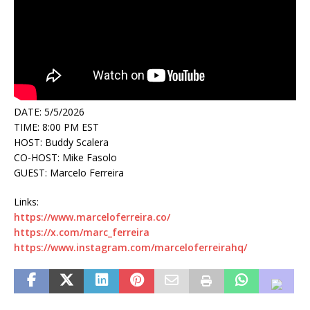
DATE: 5/5/2026
TIME: 8:00 PM EST
HOST: Buddy Scalera
CO-HOST: Mike Fasolo
GUEST: Marcelo Ferreira
Links:
https://www.marceloferreira.co/
https://x.com/marc_ferreira
https://www.instagram.com/marceloferreirahq/