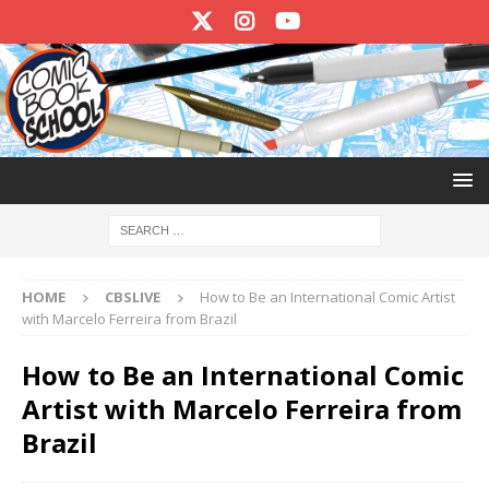
HOME
CBSLIVE
How to Be an International Comic Artist
with Marcelo Ferreira from Brazil
How to Be an International Comic
Artist with Marcelo Ferreira from
Brazil