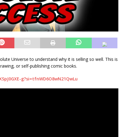
te Universe to understand why it is selling so well. This is
drawing, or self-publishing comic books.
/FXSpJ0GXE-g?si=tfnWD6O8wN21QwLu