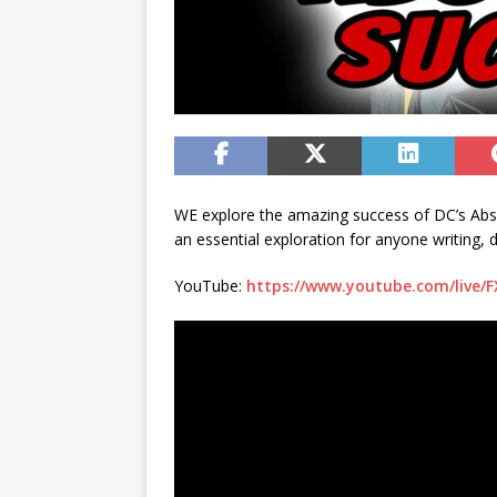
WE explore the amazing success of DC’s Absolu
an essential exploration for anyone writing, 
YouTube:
https://www.youtube.com/live