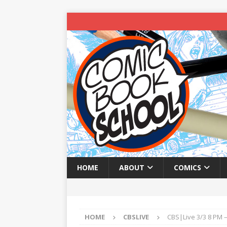
HOME
ABOUT
COMICS
HOME
CBSLIVE
CBS|Live 3/3 8 PM –