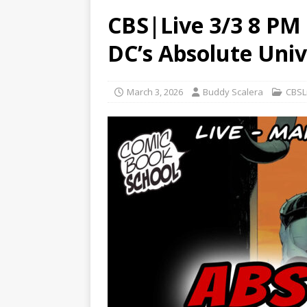
CBS|Live 3/3 8 PM 
DC’s Absolute Unive
March 3, 2026
Buddy Scalera
CBSL