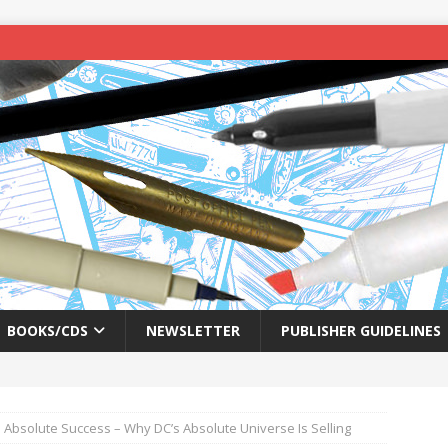
BOOKS/CDS
NEWSLETTER
PUBLISHER GUIDELINES
 Absolute Success – Why DC’s Absolute Universe Is Selling