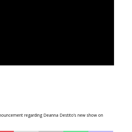
 announcement regarding Deanna Destito’s new show on