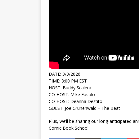
DATE: 3/3/2026
TIME: 8:00 PM EST
HOST: Buddy Scalera
CO-HOST: Mike Fasolo
CO-HOST: Deanna Destito
GUEST: Joe Grunenwald – The Beat
Plus, we’ll be sharing our long-anticipated
Comic Book School.