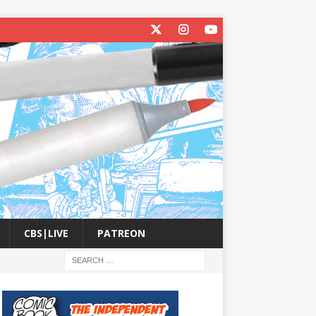
CBS|LIVE
PATREON