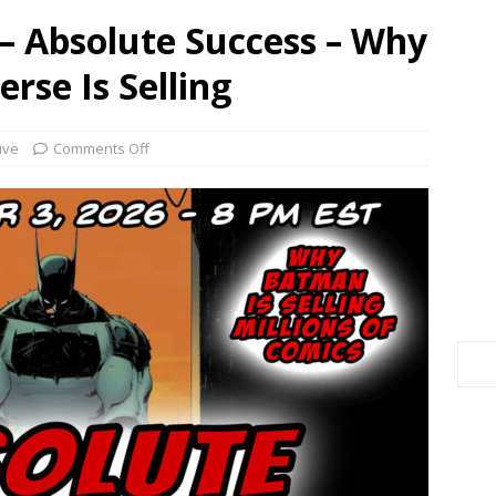
– Absolute Success – Why
rse Is Selling
ive
Comments Off