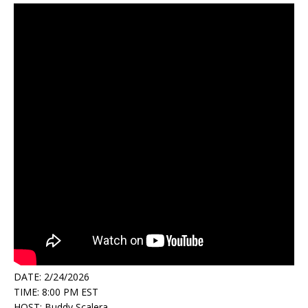
DATE: 2/24/2026
TIME: 8:00 PM EST
HOST: Buddy Scalera