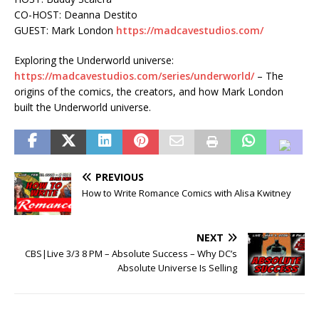
CO-HOST: Deanna Destito
GUEST: Mark London
https://madcavestudios.com/
Exploring the Underworld universe:
https://madcavestudios.com/series/underworld/
– The
origins of the comics, the creators, and how Mark London
built the Underworld universe.
PREVIOUS
How to Write Romance Comics with Alisa Kwitney
NEXT
CBS|Live 3/3 8 PM – Absolute Success – Why DC’s
Absolute Universe Is Selling