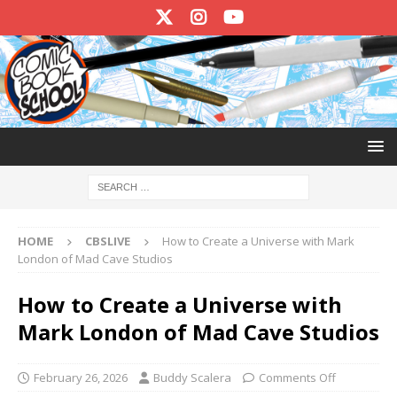
HOME
CBSLIVE
How to Create a Universe with Mark
London of Mad Cave Studios
How to Create a Universe with
Mark London of Mad Cave Studios
February 26, 2026
Buddy Scalera
Comments Off