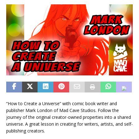
“How to Create a Universe” with comic book writer and
publisher Mark London of Mad Cave Studios. Follow the
journey of the original creator-owned properties into a shared
universe. A great lesson in creating for writers, artists, and self-
publishing creators.