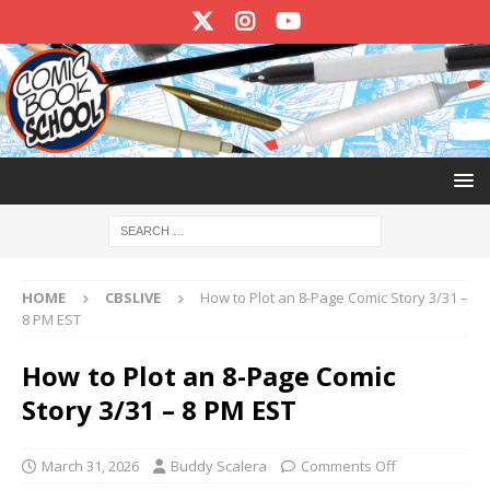
HOME
CBSLIVE
How to Plot an 8-Page Comic Story 3/31 –
8 PM EST
How to Plot an 8-Page Comic
Story 3/31 – 8 PM EST
March 31, 2026
Buddy Scalera
Comments Off