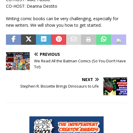
CO-HOST: Deanna Destito
Writing comic books can be very challenging, especially for
new writers. We will show you how to get started.
PREVIOUS
We Read All the Batman Comics (So You Don’t Have
To!)
NEXT
Stephen R. Bissette Brings Dinosaurs to Life