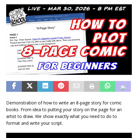
Demonstration of how to write an 8-page story for comic
books. From idea to putting your story on the page for an
artist to draw. We show exactly what you need to do to
format and write your script.