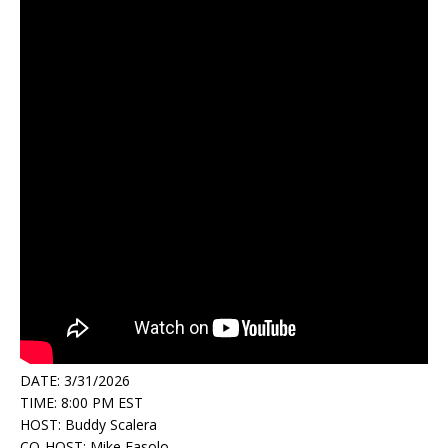
DATE: 3/31/2026
TIME: 8:00 PM EST
HOST: Buddy Scalera
CO-HOST: Mike Fasolo