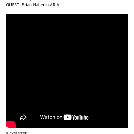
GUEST: Brian Haberlin ARIA
Kickstarter: