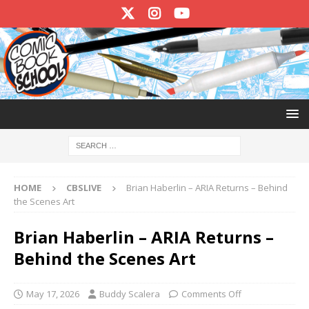
HOME
CBSLIVE
Brian Haberlin – ARIA Returns – Behind
the Scenes Art
Brian Haberlin – ARIA Returns –
Behind the Scenes Art
May 17, 2026
Buddy Scalera
Comments Off