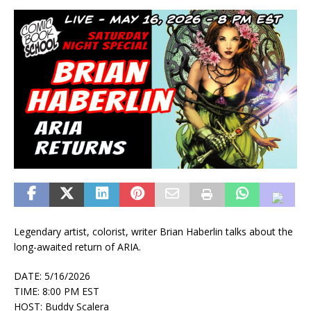
Legendary artist, colorist, writer Brian Haberlin talks about the
long-awaited return of ARIA.
DATE: 5/16/2026
TIME: 8:00 PM EST
HOST: Buddy Scalera