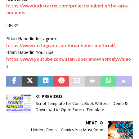
https://www.kickstarter.com/projects/haberlin/the-aria-
omnibus
LINKS:
Brian Haberlin Instagram:
https://www.instagram.com/brianhaberlinofficial/
Brian Haberlin YouTube:
https://www.youtube.com/user/ExperienceAnomaly/video
s
PREVIOUS
Script Template for Comic Book Writers – Demo &
Download of Open Source Template
NEXT
Hidden Gems – Comics You Must Read