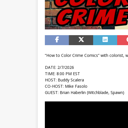
“How to Color Crime Comics” with colorist, wr
DATE: 2/7/2026
TIME: 8:00 PM EST
HOST: Buddy Scalera
CO-HOST: Mike Fasolo
GUEST: Brian Haberlin (Witchblade, Spawn)