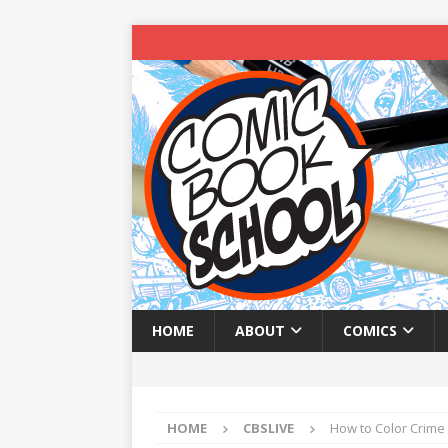
HOME
ABOUT
COMICS
HOME
CBSLIVE
How to Color Crime