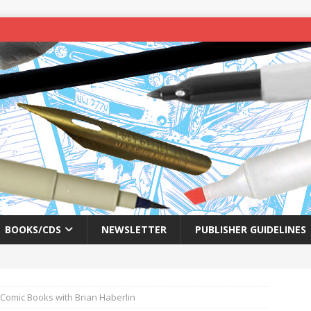
BOOKS/CDS
NEWSLETTER
PUBLISHER GUIDELINES
 Comic Books with Brian Haberlin