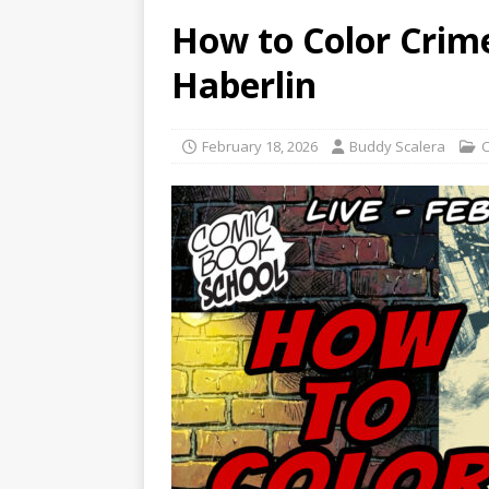
How to Color Crim
Haberlin
February 18, 2026
Buddy Scalera
C