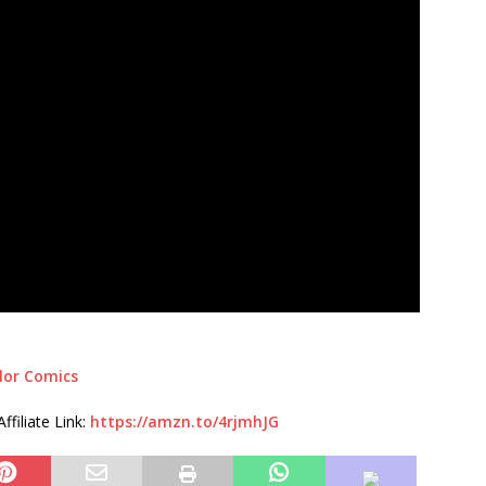
lor Comics
filiate Link:
https://amzn.to/4rjmhJG