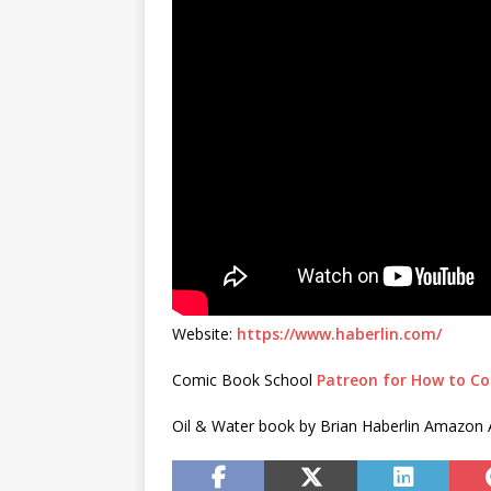
Website:
https://www.haberlin.com/
Comic Book School
Patreon for How to Co
Oil & Water book by Brian Haberlin Amazon Af