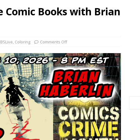
e Comic Books with Brian
BSLive
,
Coloring
Comments Off