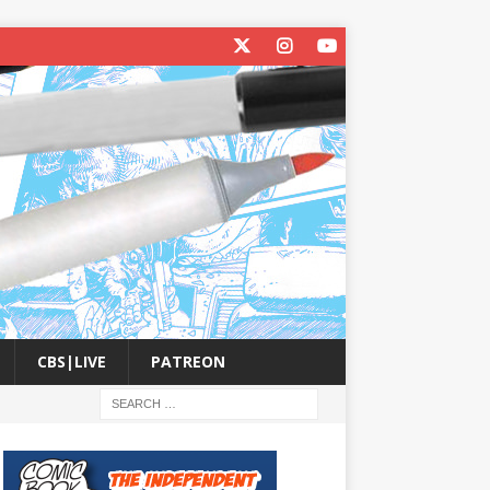
CBS|LIVE
PATREON