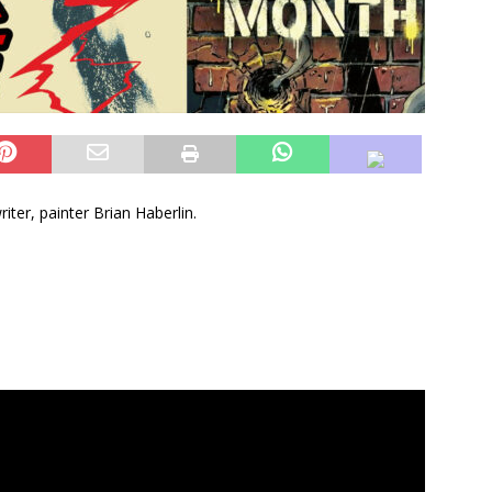
iter, painter Brian Haberlin.