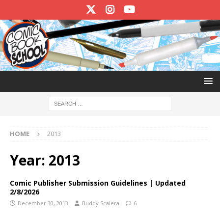
HOME
2013
Year:
2013
Comic Publisher Submission Guidelines | Updated
2/8/2026
December 30, 2013
Buddy Scalera
6