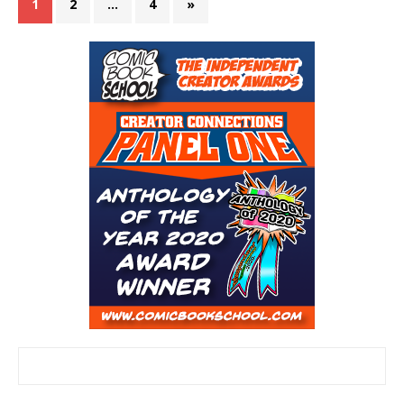
1
2
…
4
»