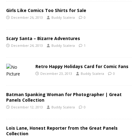
Girls Like Comics Too Shirts for Sale
December 26, 2013
Buddy Scalera
0
Scary Santa – Bizarre Adventures
December 24, 2013
Buddy Scalera
1
Retro Happy Holidays Card for Comic Fans
December 23, 2013
Buddy Scalera
0
Batman Spanking Woman for Photographer | Great
Panels Collection
December 12, 2013
Buddy Scalera
0
Lois Lane, Honest Reporter from the Great Panels
Collection