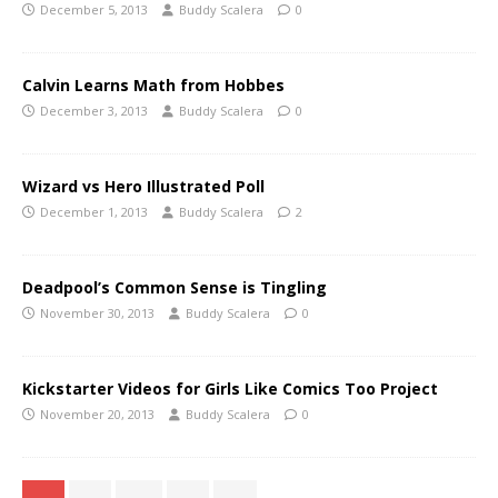
December 5, 2013
Buddy Scalera
0
Calvin Learns Math from Hobbes
December 3, 2013
Buddy Scalera
0
Wizard vs Hero Illustrated Poll
December 1, 2013
Buddy Scalera
2
Deadpool’s Common Sense is Tingling
November 30, 2013
Buddy Scalera
0
Kickstarter Videos for Girls Like Comics Too Project
November 20, 2013
Buddy Scalera
0