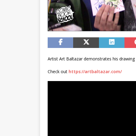
Artist Art Baltazar demonstrates his drawin
Check out
https://artbaltazar.com/