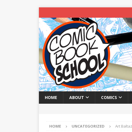
HOME
ABOUT
COMICS
HOME
UNCATEGORIZED
Art Balt