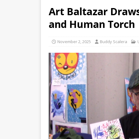
Art Baltazar Draws
and Human Torch
November 2, 2025
Buddy Scalera