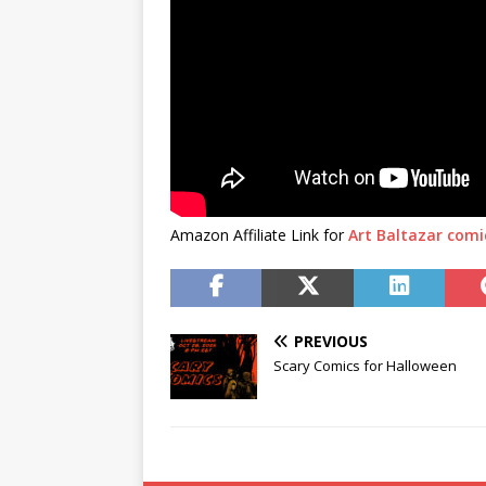
Amazon Affiliate Link for
Art Baltazar comi
PREVIOUS
Scary Comics for Halloween