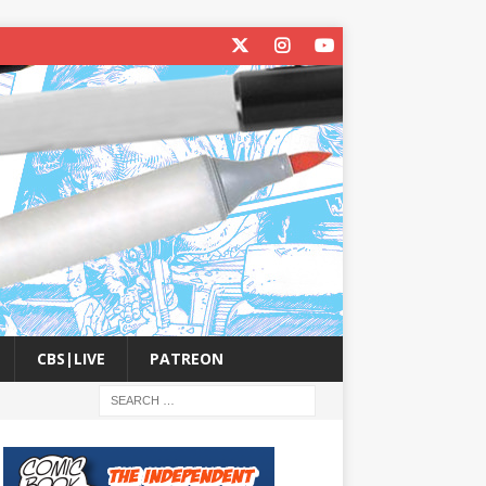
CBS|LIVE
PATREON