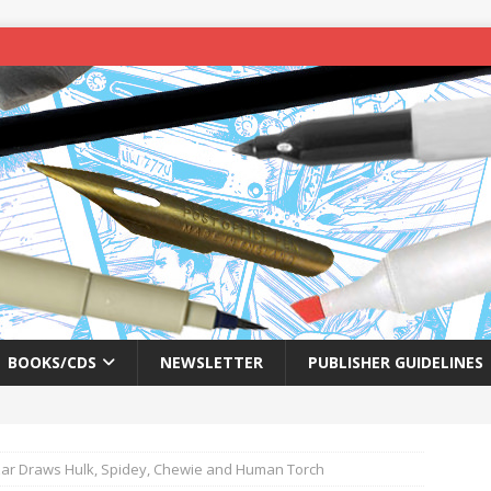
BOOKS/CDS
NEWSLETTER
PUBLISHER GUIDELINES
azar Draws Hulk, Spidey, Chewie and Human Torch