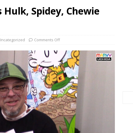
 Hulk, Spidey, Chewie
Uncategorized
Comments Off