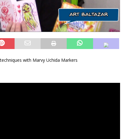
g techniques with Marvy Uchida Markers