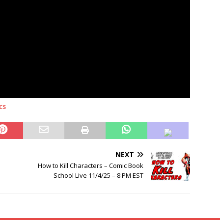
cs
NEXT
How to Kill Characters – Comic Book
School Live 11/4/25 – 8 PM EST