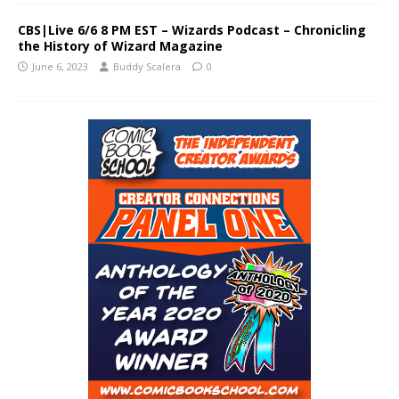
CBS|Live 6/6 8 PM EST – Wizards Podcast – Chronicling
the History of Wizard Magazine
June 6, 2023
Buddy Scalera
0