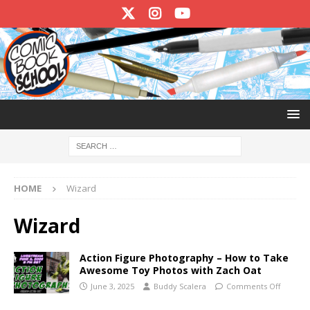
HOME
Wizard
Wizard
Action Figure Photography – How to Take
Awesome Toy Photos with Zach Oat
June 3, 2025
Buddy Scalera
Comments Off