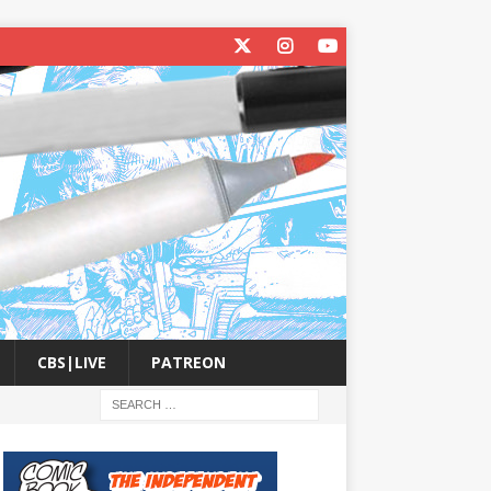
CBS|LIVE
PATREON