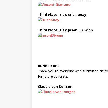
Third Place (tie): Brian Guay
Third Place (tie): Jason E. Gwinn
RUNNER UPS
Thank you to everyone who submitted art for
for future contests.
Claudia van Dongen