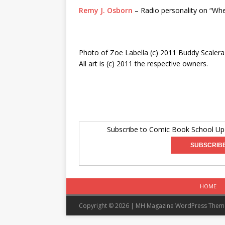
Remy J. Osborn
– Radio personality on “Wh
Photo of Zoe Labella (c) 2011 Buddy Scalera
All art is (c) 2011 the respective owners.
Subscribe to Comic Book School Upd
HOME
Copyright © 2026 | MH Magazine WordPress The