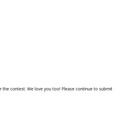
 the contest. We love you too! Please continue to submit