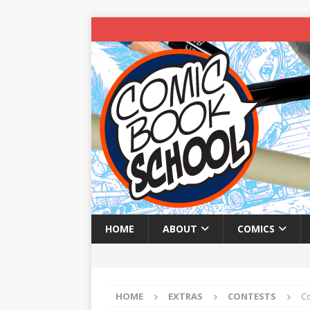
HOME
ABOUT
COMICS
HOME
EXTRAS
CONTESTS
C