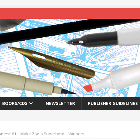
BOOKS/CDS
NEWSLETTER
PUBLISHER GUIDELINES
ontest #1 – Make Zoe a Superhero – Winners