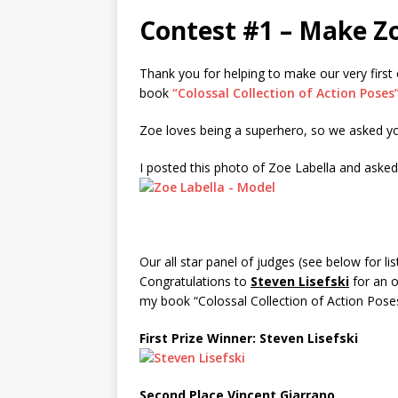
Contest #1 – Make Z
Thank you for helping to make our very first
book
“Colossal Collection of Action Poses
Zoe loves being a superhero, so we asked yo
I posted this photo of Zoe Labella and aske
Our all star panel of judges (see below for lis
Congratulations to
Steven Lisefski
for an o
my book “Colossal Collection of Action Poses
First Prize Winner: Steven Lisefski
Second Place Vincent Giarrano