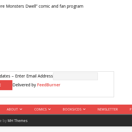
ere Monsters Dwell” comic and fan program
ates – Enter Email Address
Delivered by
FeedBurner
ABOUT
COMICS
BOOKS/CDS
NEWSLETTER
P
me by
MH Themes