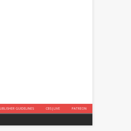
UBLISHER GUIDELINES
CBS|LIVE
PATREON