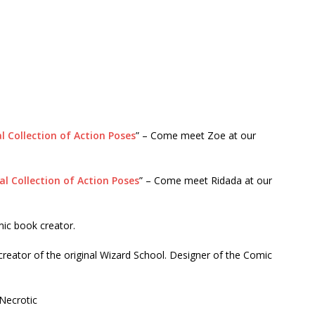
l Collection of Action Poses
” – Come meet Zoe at our
al Collection of Action Poses
” – Come meet Ridada at our
ic book creator.
reator of the original Wizard School. Designer of the Comic
Necrotic