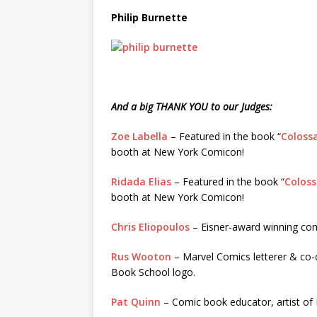
Philip Burnette
And a big THANK YOU to our Judges:
Zoe Labella
– Featured in the book “
Colossa
booth at New York Comicon!
Ridada Elias
– Featured in the book “
Coloss
booth at New York Comicon!
Chris Eliopoulos
– Eisner-award winning com
Rus Wooton
– Marvel Comics letterer & co-c
Book School logo.
Pat Quinn
– Comic book educator, artist of 