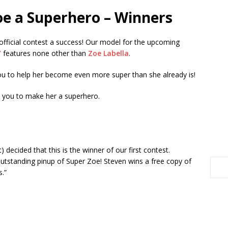
oe a Superhero – Winners
 official contest a success! Our model for the upcoming
”
features none other than
Zoe Labella
.
u to help her become even more super than she already is!
d you to make her a superhero.
t) decided that this is the winner of our first contest.
utstanding pinup of Super Zoe! Steven wins a free copy of
.”