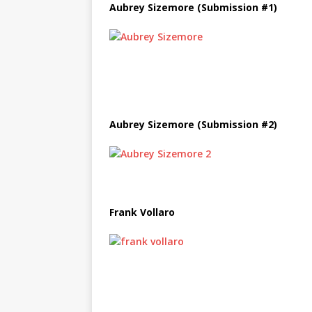
Aubrey Sizemore (Submission #1)
Aubrey Sizemore (Submission #2)
Frank Vollaro