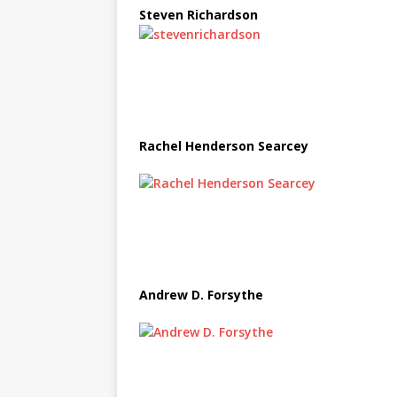
Steven Richardson
Rachel Henderson Searcey
Andrew D. Forsythe