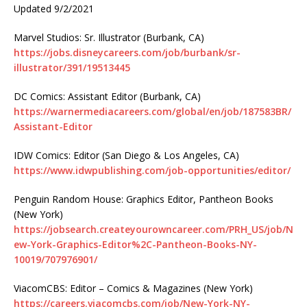
Updated 9/2/2021
Marvel Studios: Sr. Illustrator (Burbank, CA)
https://jobs.disneycareers.com/job/burbank/sr-
illustrator/391/19513445
DC Comics: Assistant Editor (Burbank, CA)
https://warnermediacareers.com/global/en/job/187583BR/
Assistant-Editor
IDW Comics: Editor (San Diego & Los Angeles, CA)
https://www.idwpublishing.com/job-opportunities/editor/
Penguin Random House: Graphics Editor, Pantheon Books
(New York)
https://jobsearch.createyourowncareer.com/PRH_US/job/N
ew-York-Graphics-Editor%2C-Pantheon-Books-NY-
10019/707976901/
ViacomCBS: Editor – Comics & Magazines (New York)
https://careers.viacomcbs.com/job/New-York-NY-