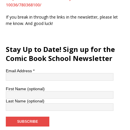
10036/780368100/
If you break in through the links in the newsletter, please let
me know. And good luck!
Stay Up to Date! Sign up for the
Comic Book School Newsletter
Email Address
*
First Name (optional)
Last Name (optional)