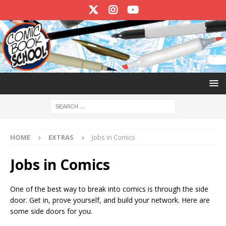
HOME
EXTRAS
Jobs in Comics
Jobs in Comics
One of the best way to break into comics is through the side
door. Get in, prove yourself, and build your network. Here are
some side doors for you.