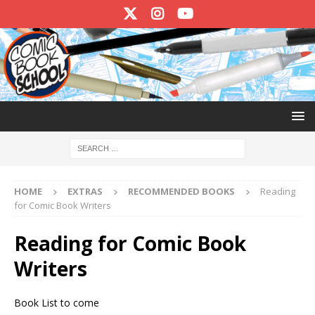
HOME
EXTRAS
RECOMMENDED BOOKS
Reading
for Comic Book Writers
Reading for Comic Book
Writers
Book List to come