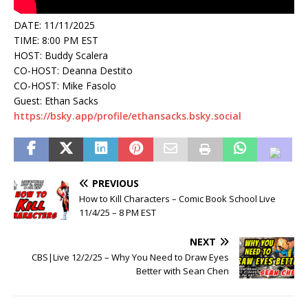
DATE: 11/11/2025
TIME: 8:00 PM EST
HOST: Buddy Scalera
CO-HOST: Deanna Destito
CO-HOST: Mike Fasolo
Guest: Ethan Sacks
https://bsky.app/profile/ethansacks.bsky.social
PREVIOUS
How to Kill Characters – Comic Book School Live
11/4/25 – 8 PM EST
NEXT
CBS|Live 12/2/25 – Why You Need to Draw Eyes
Better with Sean Chen