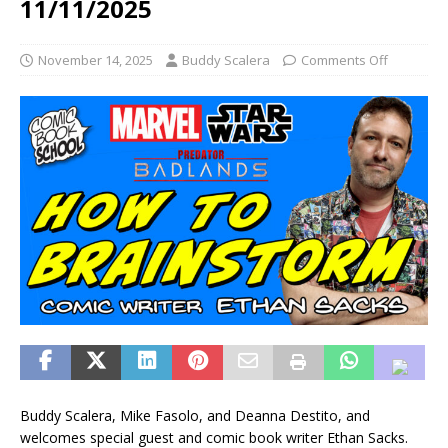
11/11/2025
November 14, 2025
Buddy Scalera
Comments Off
Buddy Scalera, Mike Fasolo, and Deanna Destito, and
welcomes special guest and comic book writer Ethan Sacks.