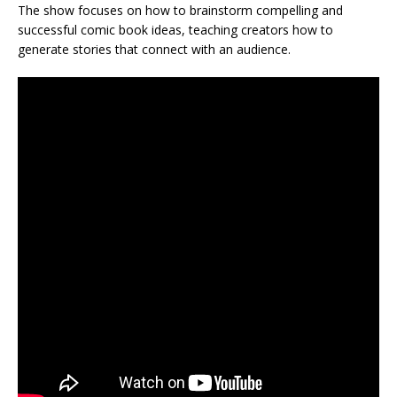
The show focuses on how to brainstorm compelling and
successful comic book ideas, teaching creators how to
generate stories that connect with an audience.