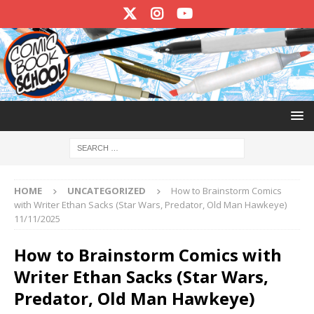
HOME
UNCATEGORIZED
How to Brainstorm Comics
with Writer Ethan Sacks (Star Wars, Predator, Old Man Hawkeye)
11/11/2025
How to Brainstorm Comics with
Writer Ethan Sacks (Star Wars,
Predator, Old Man Hawkeye)