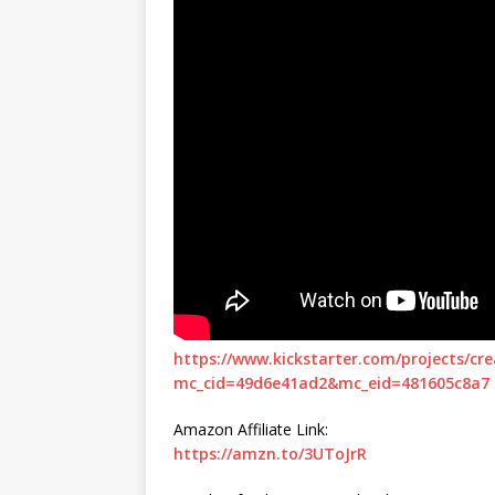
https://www.kickstarter.com/projects/c
mc_cid=49d6e41ad2&mc_eid=481605c8a7
Amazon Affiliate Link:
https://amzn.to/3UToJrR