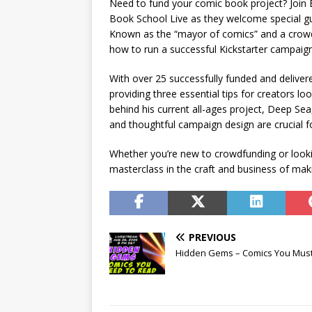
Need to fund your comic book project? Join 
Book School Live as they welcome special gu
Known as the “mayor of comics” and a crowdf
how to run a successful Kickstarter campaign
With over 25 successfully funded and delivere
providing three essential tips for creators lo
behind his current all-ages project, Deep 
and thoughtful campaign design are crucial f
Whether you’re new to crowdfunding or looki
masterclass in the craft and business of mak
PREVIOUS
Hidden Gems – Comics You Mus