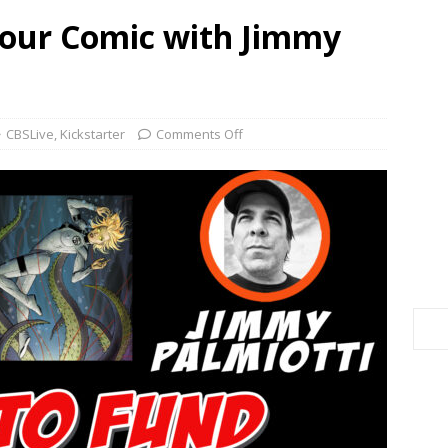
Your Comic with Jimmy
CBSLive
,
Kickstarter
Comments Off