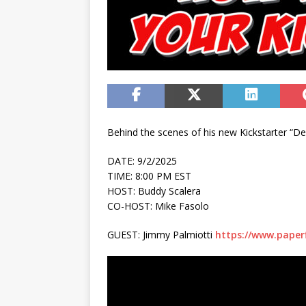
Behind the scenes of his new Kickstarter “D
DATE: 9/2/2025
TIME: 8:00 PM EST
HOST: Buddy Scalera
CO-HOST: Mike Fasolo
GUEST: Jimmy Palmiotti
https://www.paper