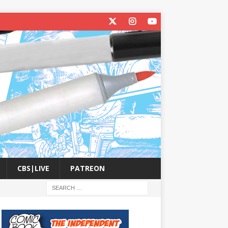
CBS|LIVE
PATREON