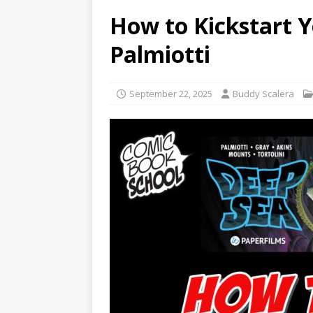
How to Kickstart 
Palmiotti
September 22, 2025
Buddy Scalera