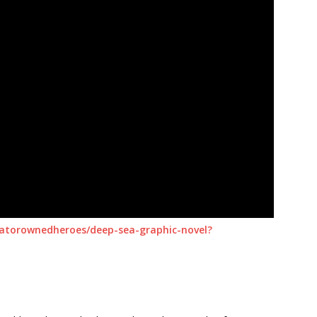
reatorownedheroes/deep-sea-graphic-novel?