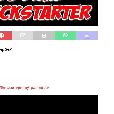
eep Sea”
films.com/jimmy-palmiotti/