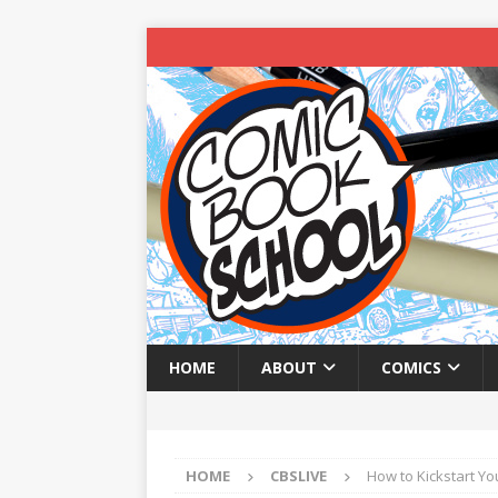
HOME
ABOUT
COMICS
HOME
CBSLIVE
How to Kickstart Yo