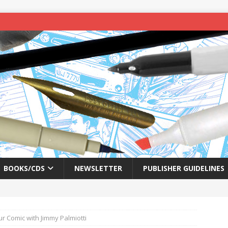
BOOKS/CDS
NEWSLETTER
PUBLISHER GUIDELINES
ur Comic with Jimmy Palmiotti