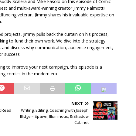
Buddy Scalera and Mike Fasolo on this episode of Comic
est and multi-award-winning creator Jimmy Palmiotti!
unding veteran, Jimmy shares his invaluable expertise on
.
d projects, Jimmy pulls back the curtain on his process,
oking to fund their own work. We dive into the strategy
Sea, and discuss why communication, audience engagement,
or success.
ng to improve your next campaign, this episode is a
ing comics in the modern era.
NEXT
t Read
Writing, Editing, Coaching with Joseph
Illidge – Spawn, Illuminous, & Shadow
Cabinet