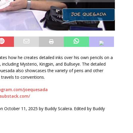
es how he creates detailed inks over his own pencils on a
, including Mysterio, Kingpin, and Bullseye. The detailed
e Quesada also showcases the variety of pens and other
 travels to conventions.
tagram.com/joequesada
.substack.com/
 October 11, 2025 by Buddy Scalera. Edited by Buddy