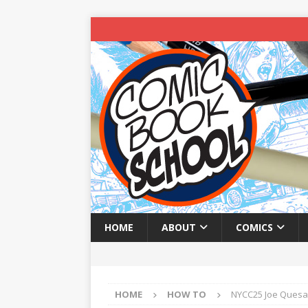
HOME
ABOUT
COMICS
HOME
HOW TO
NYCC25 Joe Quesad