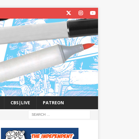
CBS|LIVE
PATREON