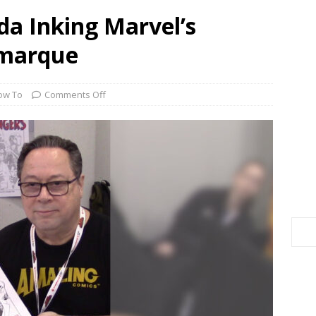
a Inking Marvel’s
emarque
ow To
Comments Off