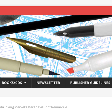
BOOKS/CDS
NEWSLETTER
PUBLISHER GUIDELINES
a Inking Marvel’s Daredevil Print Remarque