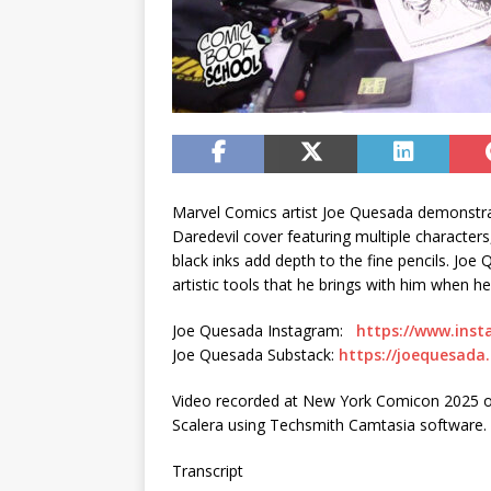
Marvel Comics artist Joe Quesada demonstrat
Daredevil cover featuring multiple characters
black inks add depth to the fine pencils. Jo
artistic tools that he brings with him when he
Joe Quesada Instagram:
https://www.ins
Joe Quesada Substack:
https://joequesada
Video recorded at New York Comicon 2025 on
Scalera using Techsmith Camtasia software.
Transcript