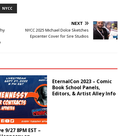
NYCC
NEXT
Why
NYCC 2025 Michael Dolce Sketches
Epicenter Cover for Sire Studios
e
EternalCon 2023 – Comic
Book School Panels,
Editors, & Artist Alley Info
e 9/27 8PM EST –