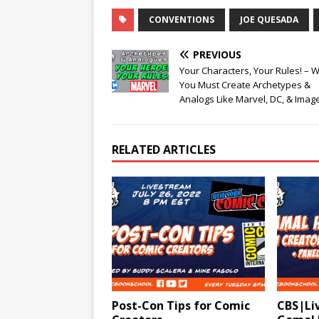
CONVENTIONS
JOE QUESADA
PREVIOUS
Your Characters, Your Rules! – 
You Must Create Archetypes &
Analogs Like Marvel, DC, & Imag
RELATED ARTICLES
Post-Con Tips for Comic
CBS|Liv