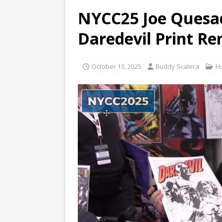
NYCC25 Joe Quesad
Daredevil Print R
October 13, 2025
Buddy Scalera
H