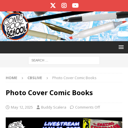
HOME
CBSLIVE
Photo Cover Comic Books
Photo Cover Comic Books
May 12, 2025
Buddy Scalera
Comments Off