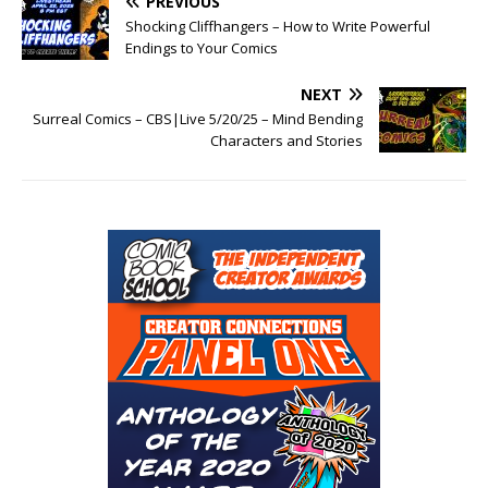
PREVIOUS
Shocking Cliffhangers – How to Write Powerful
Endings to Your Comics
NEXT
Surreal Comics – CBS|Live 5/20/25 – Mind Bending
Characters and Stories