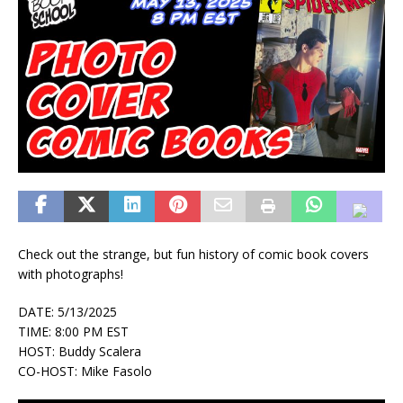
Check out the strange, but fun history of comic book covers
with photographs!
DATE: 5/13/2025
TIME: 8:00 PM EST
HOST: Buddy Scalera
CO-HOST: Mike Fasolo