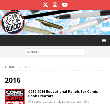
HOME
2016
2016
C2E2 2016 Educational Panels for Comic
Book Creators
February 28, 2016
Buddy Scalera
0