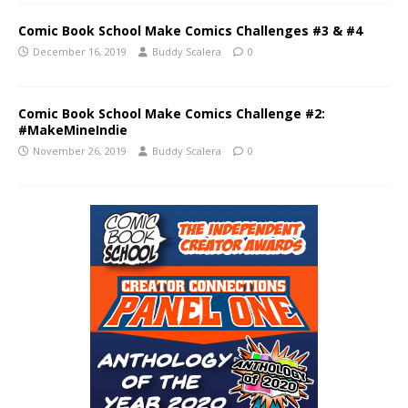
Comic Book School Make Comics Challenges #3 & #4
December 16, 2019
Buddy Scalera
0
Comic Book School Make Comics Challenge #2:
#MakeMineIndie
November 26, 2019
Buddy Scalera
0