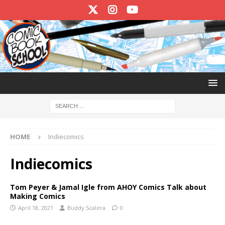
HOME
Indiecomics
Indiecomics
Tom Peyer & Jamal Igle from AHOY Comics Talk about
Making Comics
April 18, 2021
Buddy Scalera
0