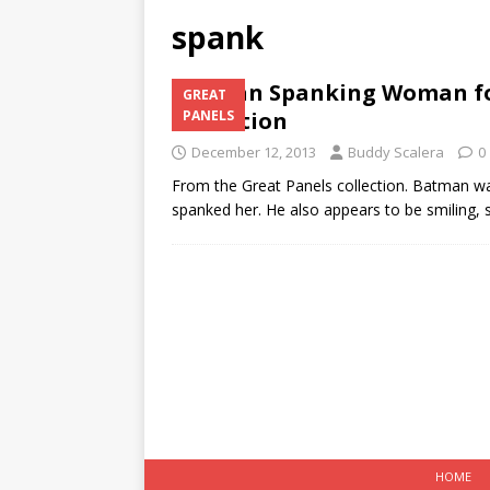
spank
Batman Spanking Woman for
GREAT
Collection
PANELS
December 12, 2013
Buddy Scalera
0
From the Great Panels collection. Batman w
spanked her. He also appears to be smiling, s
HOME