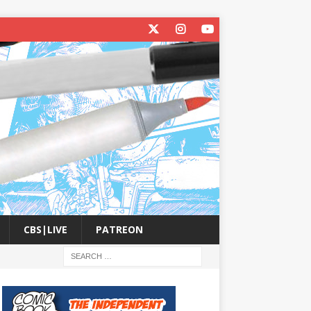
CBS|LIVE
PATREON