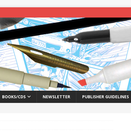
BOOKS/CDS
NEWSLETTER
PUBLISHER GUIDELINES