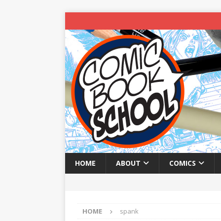
HOME
ABOUT
COMICS
HOME
spank