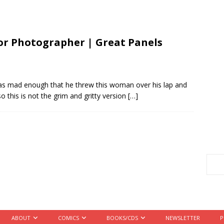
 Photographer | Great Panels
as mad enough that he threw this woman over his lap and
o this is not the grim and gritty version
[…]
ABOUT
COMICS
BOOKS/CDS
NEWSLETTER
P