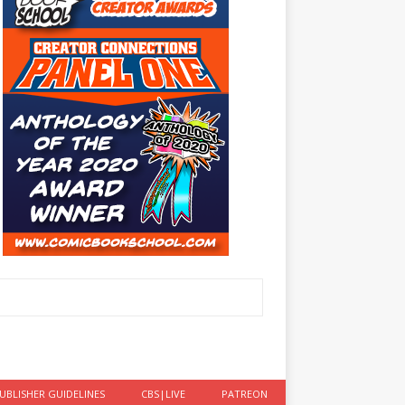
UBLISHER GUIDELINES
CBS|LIVE
PATREON