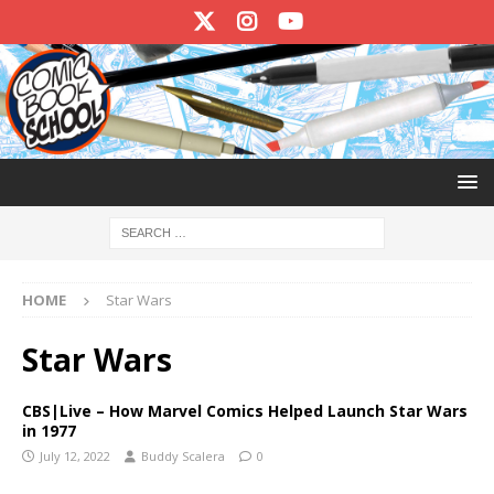
HOME
Star Wars
Star Wars
CBS|Live – How Marvel Comics Helped Launch Star Wars
in 1977
July 12, 2022
Buddy Scalera
0