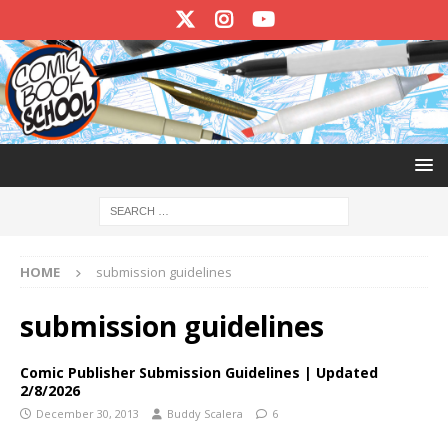
HOME
submission guidelines
submission guidelines
Comic Publisher Submission Guidelines | Updated
2/8/2026
December 30, 2013
Buddy Scalera
6