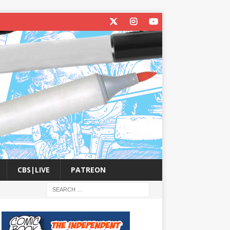
CBS|LIVE
PATREON