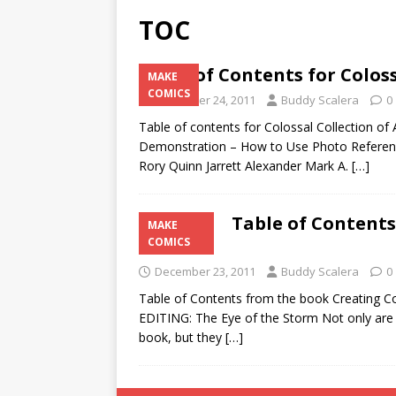
TOC
Table of Contents for Coloss
MAKE
COMICS
December 24, 2011
Buddy Scalera
0
Table of contents for Colossal Collection of 
Demonstration – How to Use Photo Refere
Rory Quinn Jarrett Alexander Mark A.
[…]
Table of Contents
MAKE
Finish
COMICS
December 23, 2011
Buddy Scalera
0
Table of Contents from the book Creating 
EDITING: The Eye of the Storm Not only are e
book, but they
[…]