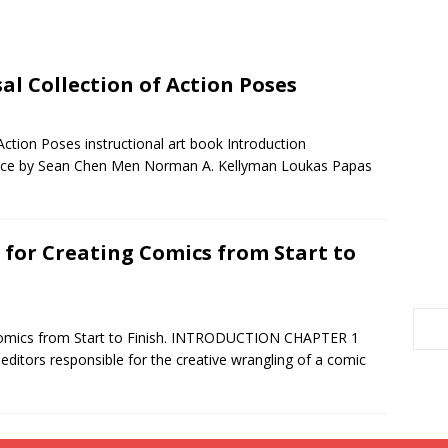
al Collection of Action Poses
Action Poses instructional art book Introduction
nce by Sean Chen Men Norman A. Kellyman Loukas Papas
 for Creating Comics from Start to
Comics from Start to Finish. INTRODUCTION CHAPTER 1
ditors responsible for the creative wrangling of a comic