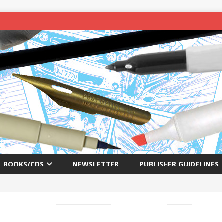
BOOKS/CDS
NEWSLETTER
PUBLISHER GUIDELINES