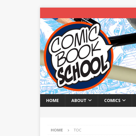
HOME
ABOUT
COMICS
HOME
TOC