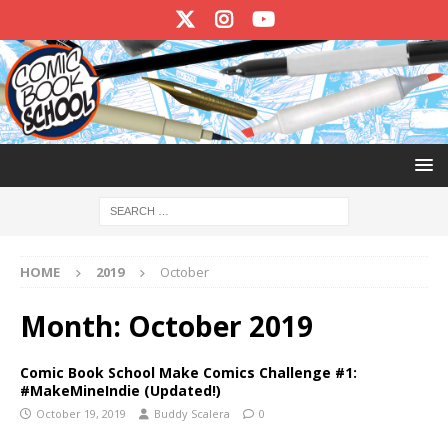
HOME
2019
October
Month:
October 2019
Comic Book School Make Comics Challenge #1:
#MakeMineIndie (Updated!)
October 19, 2019
Buddy Scalera
0