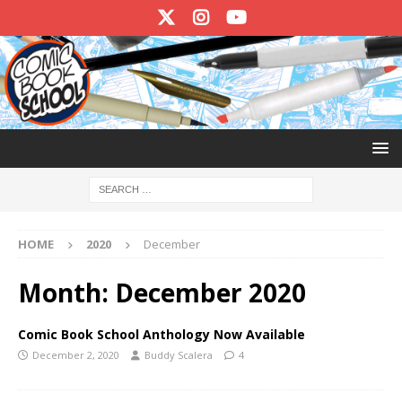
HOME
2020
December
Month:
December 2020
Comic Book School Anthology Now Available
December 2, 2020
Buddy Scalera
4