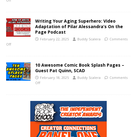
Off
Writing Your Aging Superhero: Video
Adaptation of Pilar Alessandra’s On the
Page Podcast
February 22, 2025
Buddy Scalera
Comments
Off
10 Awesome Comic Book Splash Pages –
Guest Pat Quinn, SCAD
February 18, 2025
Buddy Scalera
Comments
Off