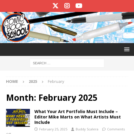
HOME
2025
February
Month:
February 2025
What Your Art Portfolio Must Include –
Editor Mike Marts on What Artists Must
Include
February 25, 2025
Buddy Scalera
Comments