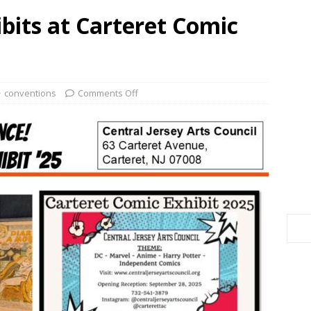
bits at Carteret Comic
conventions
Comments Off