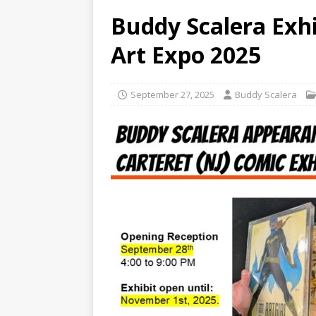
Buddy Scalera Exhi
Art Expo 2025
September 27, 2025
Buddy Scalera