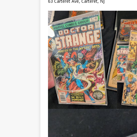
63 Carteret Ave, Carteret, NJ