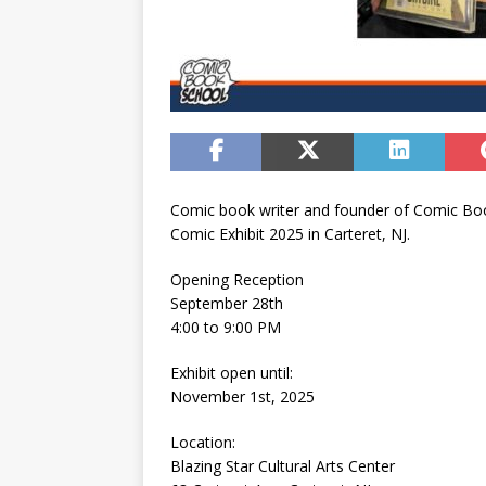
Comic book writer and founder of Comic Book
Comic Exhibit 2025 in Carteret, NJ.
Opening Reception
September 28th
4:00 to 9:00 PM
Exhibit open until:
November 1st, 2025
Location:
Blazing Star Cultural Arts Center