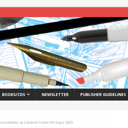
BOOKS/CDS
NEWSLETTER
PUBLISHER GUIDELINES
ra Exhibits at Carteret Comic Art Expo 2025