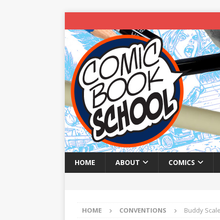
HOME
ABOUT
COMICS
HOME
CONVENTIONS
Buddy Scale