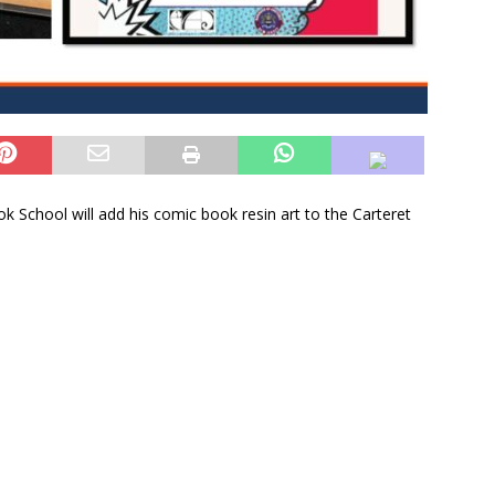
 School will add his comic book resin art to the Carteret