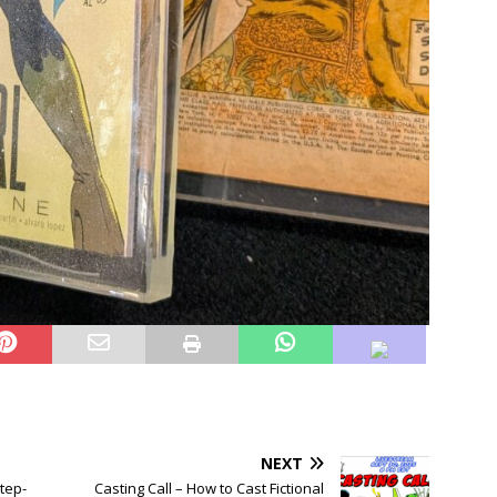
NEXT
tep-
Casting Call – How to Cast Fictional