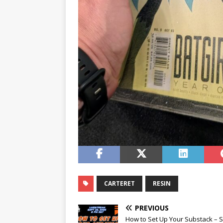
CARTERET
RESIN
PREVIOUS
How to Set Up Your Substack – S