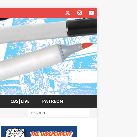
CBS|LIVE
PATREON