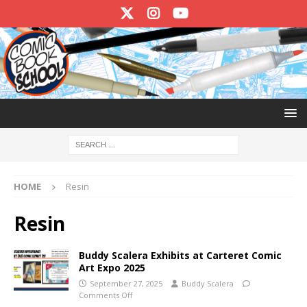
HOME
Resin
Resin
Buddy Scalera Exhibits at Carteret Comic
Art Expo 2025
September 27, 2025
Buddy Scalera
Comments Off