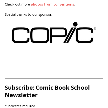
Check out more
photos from conventions
.
Special thanks to our sponsor:
Subscribe: Comic Book School
Newsletter
*
indicates required