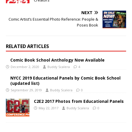
Creators
NEXT
Comic Artist’s Essential Photo Reference: People &
Poses Book
RELATED ARTICLES
Comic Book School Anthology Now Available
December 2, 2020
Buddy Scalera
4
NYCC 2019 Educational Panels by Comic Book School
(updated list)
September 29, 2019
Buddy Scalera
0
C2E2 2017 Photos from Educational Panels
May 22, 2017
Buddy Scalera
0