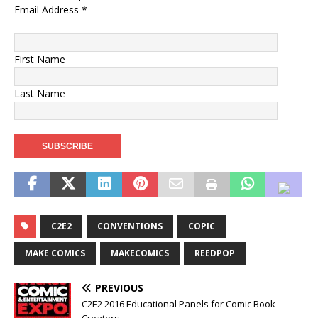
Email Address
*
First Name
Last Name
C2E2
CONVENTIONS
COPIC
MAKE COMICS
MAKECOMICS
REEDPOP
PREVIOUS
C2E2 2016 Educational Panels for Comic Book