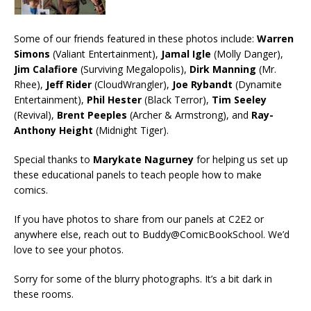
Some of our friends featured in these photos include:
Warren
Simons
(Valiant Entertainment),
Jamal Igle
(Molly Danger),
Jim Calafiore
(Surviving Megalopolis),
Dirk Manning
(Mr.
Rhee),
Jeff Rider
(CloudWrangler),
Joe Rybandt
(Dynamite
Entertainment),
Phil Hester
(Black Terror),
Tim Seeley
(Revival),
Brent Peeples
(Archer & Armstrong), and
Ray-
Anthony Height
(Midnight Tiger).
Special thanks to
Marykate Nagurney
for helping us set up
these educational panels to teach people how to make
comics.
If you have photos to share from our panels at C2E2 or
anywhere else, reach out to Buddy@ComicBookSchool. We’d
love to see your photos.
Sorry for some of the blurry photographs. It’s a bit dark in
these rooms.