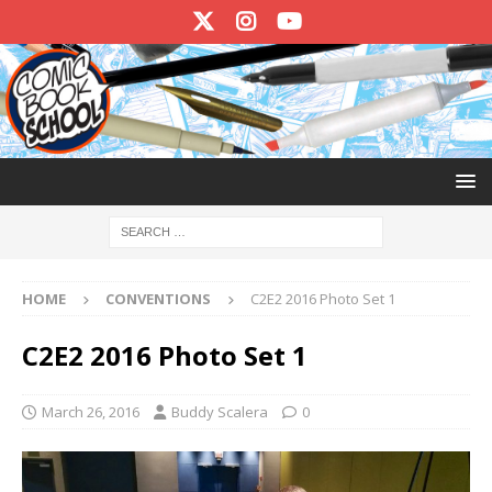
HOME
CONVENTIONS
C2E2 2016 Photo Set 1
C2E2 2016 Photo Set 1
March 26, 2016
Buddy Scalera
0