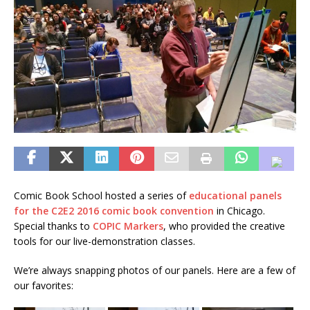
Comic Book School hosted a series of
educational panels
for the C2E2 2016 comic book convention
in Chicago.
Special thanks to
COPIC Markers
, who provided the creative
tools for our live-demonstration classes.
We’re always snapping photos of our panels. Here are a few of
our favorites: