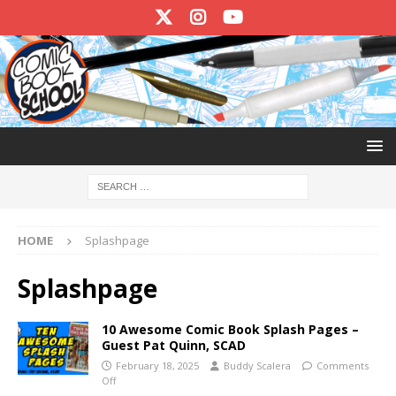
HOME
Splashpage
Splashpage
10 Awesome Comic Book Splash Pages –
Guest Pat Quinn, SCAD
February 18, 2025
Buddy Scalera
Comments
Off