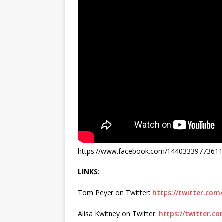
https://www.facebook.com/1440333977361
LINKS:
Tom Peyer on Twitter:
https://twitter.co
Alisa Kwitney on Twitter:
https://twitter.c