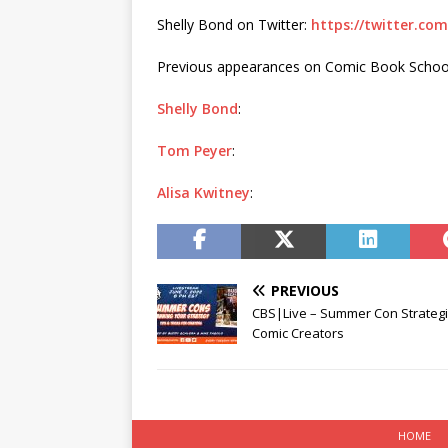
Shelly Bond on Twitter:
https://twitter.co
Previous appearances on Comic Book Schoo
Shelly Bond
:
Tom Peyer
:
Alisa Kwitney
:
PREVIOUS
CBS|Live – Summer Con Strategi
Comic Creators
HOME