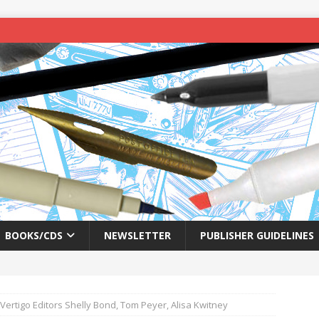
BOOKS/CDS
NEWSLETTER
PUBLISHER GUIDELINES
 Vertigo Editors Shelly Bond, Tom Peyer, Alisa Kwitney