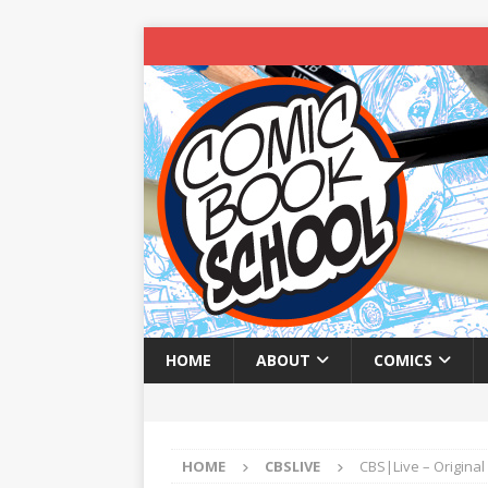
HOME
ABOUT
COMICS
HOME
CBSLIVE
CBS|Live – Original