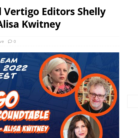
 Vertigo Editors Shelly
Alisa Kwitney
ve
0