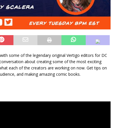
with some of the legendary original Vertigo editors for DC
 conversation about creating some of the most exciting
hat each of the creators are working on now. Get tips on
audience, and making amazing comic books.