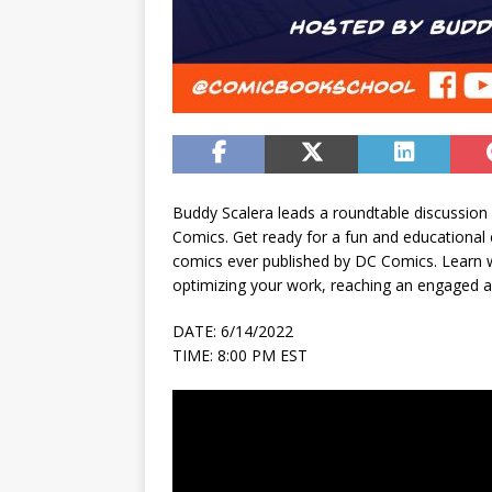
Buddy Scalera leads a roundtable discussion 
Comics. Get ready for a fun and educational
comics ever published by DC Comics. Learn w
optimizing your work, reaching an engaged 
DATE: 6/14/2022
TIME: 8:00 PM EST