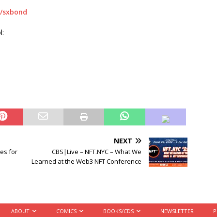
m/sxbond
l:
NEXT
es for
CBS|Live – NFT.NYC – What We
Learned at the Web3 NFT Conference
ABOUT
COMICS
BOOKS/CDS
NEWSLETTER
P