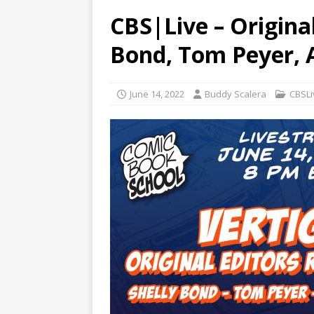
CBS|Live – Original
Bond, Tom Peyer, 
June 14, 2022
Buddy Scalera
CBSLi