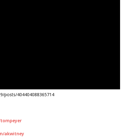
19/posts/404404088365714
m/tompeyer
om/akwitney