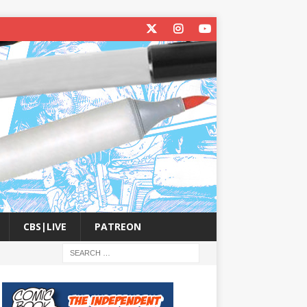
CBS|LIVE
PATREON