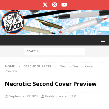
HOME
CBSCHOOL PRESS
Necrotic: Second Cover
Preview
Necrotic: Second Cover Preview
September 29, 2013
Buddy Scalera
0