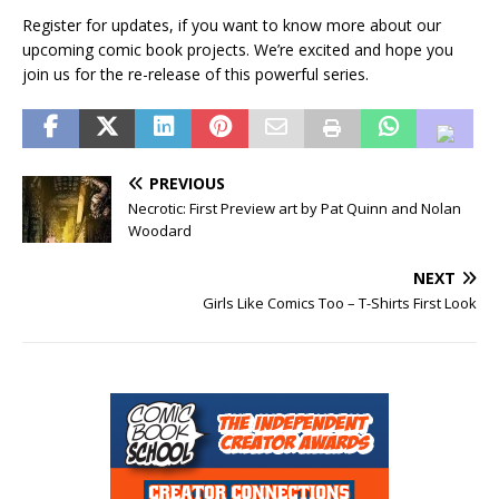
Register for updates, if you want to know more about our
upcoming comic book projects. We’re excited and hope you
join us for the re-release of this powerful series.
PREVIOUS
Necrotic: First Preview art by Pat Quinn and Nolan
Woodard
NEXT
Girls Like Comics Too – T-Shirts First Look