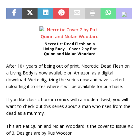
Necrotic: Dead Flesh on a
Living Body – Cover 2 by Pat
Quinn and Nolan Woodard
After 10+ years of being out of print, Necrotic: Dead Flesh on
a Living Body is now available on Amazon as a digital
download. We’re digitizing the series now and have started
uploading it to sites where it will be available for purchase.
If you like classic horror comics with a modern twist, you will
want to check out this series about a man who rises from the
dead as a mummy.
This art Pat Quinn and Nolan Woodard is the cover to Issue #2
of 3. Designs are by Rus Wooton.