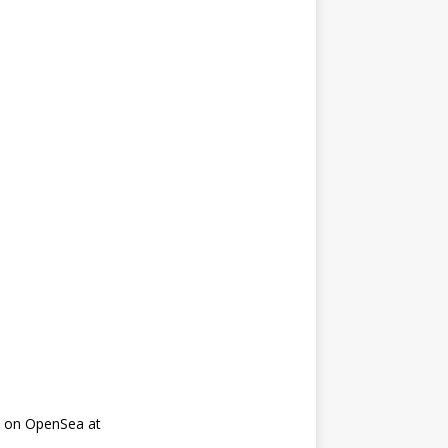
on on OpenSea at