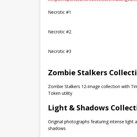
Necrotic #1
Necrotic #2
Necrotic #3
Zombie Stalkers Collect
Zombie Stalkers 12-image collection with Ti
Token utility
Light & Shadows Collect
Original photographs featuring intense light 
shadows