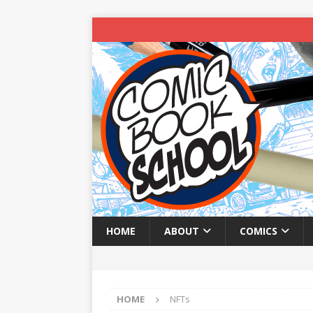
HOME
ABOUT
COMICS
HOME
NFTs