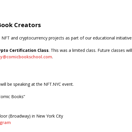
Book Creators
n NFT and cryptocurrency projects as part of our educational initiativ
pto Certification Class
. This was a limited class. Future classes wi
y@comicbookschool.com
.
ill be speaking at the NFT.NYC event.
Comic Books”
Floor (Broadway) in New York City
ogram