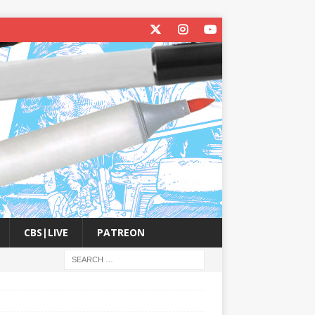
CBS|LIVE
PATREON