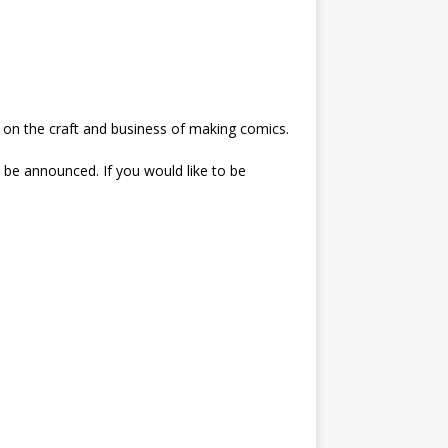
e on the craft and business of making comics.
ll be announced. If you would like to be