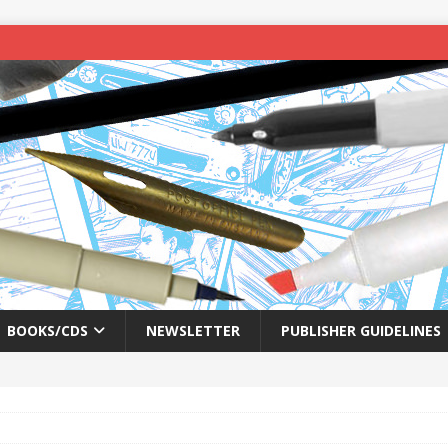
BOOKS/CDS
NEWSLETTER
PUBLISHER GUIDELINES