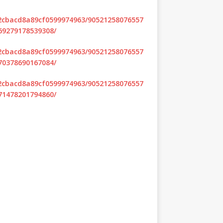
d2cbacd8a89cf0599974963/90521258076557
69279178539308/
d2cbacd8a89cf0599974963/90521258076557
70378690167084/
d2cbacd8a89cf0599974963/90521258076557
71478201794860/