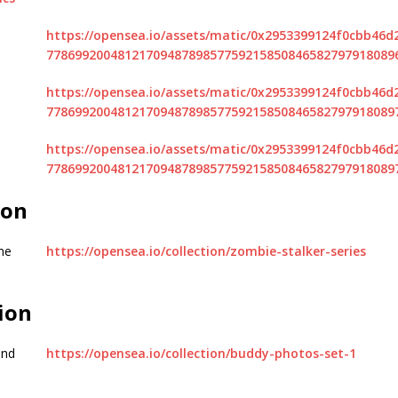
https://opensea.io/assets/matic/0x2953399124f0cbb46
7786992004812170948789857759215850846582797918089
https://opensea.io/assets/matic/0x2953399124f0cbb46
7786992004812170948789857759215850846582797918089
https://opensea.io/assets/matic/0x2953399124f0cbb46
7786992004812170948789857759215850846582797918089
ion
me
https://opensea.io/collection/zombie-stalker-series
ion
and
https://opensea.io/collection/buddy-photos-set-1