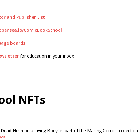
or and Publisher List
/opensea.io/ComicBookSchool
sage boards
ewsletter
for education in your Inbox
ool NFTs
: Dead Flesh on a Living Body” is part of the Making Comics collecti
ics