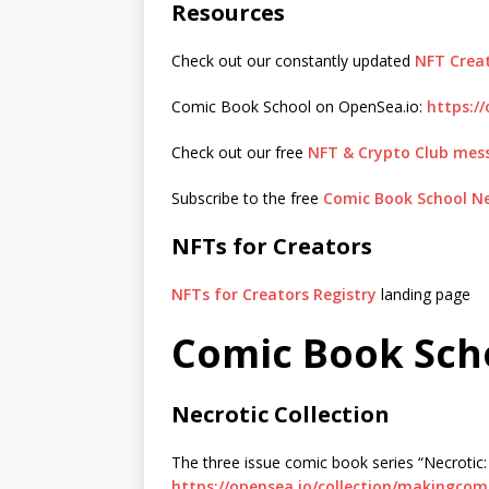
Resources
Check out our constantly updated
NFT Creat
Comic Book School on OpenSea.io:
https:/
Check out our free
NFT & Crypto Club mes
Subscribe to the free
Comic Book School N
NFTs for Creators
NFTs for Creators Registry
landing page
Comic Book Sch
Necrotic Collection
The three issue comic book series “Necrotic
https://opensea.io/collection/makingcom