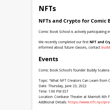
NFTs
NFTs and Crypto for Comic 
Comic Book School is actively participating i
We recently completed our first
NFT and Cry
informed about future classes, contact
budd
Events
Comic Book School’s founder Buddy Scalera w
Topic: “What NFT Creators Can Learn from 
Date: Thursday, June 23, 2022
Time: 1:00 PM EST
Location: Coinbase Theater at Marriott 6th 
Additional Details:
https://www.nft.nyc/pr