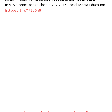
IBM & Comic Book School C2E2 2015 Social Media Education
http://bit.ly/1FEd0n0