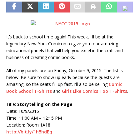
It’s back to school time again! This week, I’ll be at the
legendary New York Comicon to give you four amazing
educational panels that will help you excel in the craft and
business of creating comic books.
All of my panels are on Friday, October 9, 2015. The list is
below. Be sure to show up early because the guests are
amazing, so the seats fill up fast. I’ll also be selling
Comic
Book School T-Shirts
and
Girls Like Comics Too T-Shirts
.
Title:
Storytelling on the Page
Date: 10/9/2015
Time: 11:00 AM – 12:15 PM
Location: Room 1A18
http://bit.ly/1h5hdEq