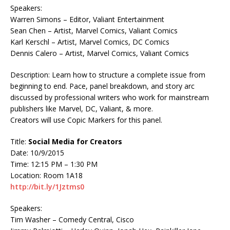
Speakers:
Warren Simons – Editor, Valiant Entertainment
Sean Chen – Artist, Marvel Comics, Valiant Comics
Karl Kerschl – Artist, Marvel Comics, DC Comics
Dennis Calero – Artist, Marvel Comics, Valiant Comics
Description: Learn how to structure a complete issue from
beginning to end. Pace, panel breakdown, and story arc
discussed by professional writers who work for mainstream
publishers like Marvel, DC, Valiant, & more.
Creators will use Copic Markers for this panel.
Title:
Social Media for Creators
Date: 10/9/2015
Time: 12:15 PM – 1:30 PM
Location: Room 1A18
http://bit.ly/1Jztms0
Speakers:
Tim Washer – Comedy Central, Cisco