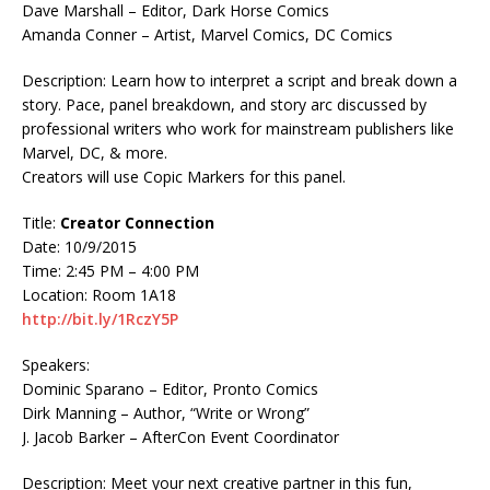
Dave Marshall – Editor, Dark Horse Comics
Amanda Conner – Artist, Marvel Comics, DC Comics
Description: Learn how to interpret a script and break down a
story. Pace, panel breakdown, and story arc discussed by
professional writers who work for mainstream publishers like
Marvel, DC, & more.
Creators will use Copic Markers for this panel.
Title:
Creator Connection
Date: 10/9/2015
Time: 2:45 PM – 4:00 PM
Location: Room 1A18
http://bit.ly/1RczY5P
Speakers:
Dominic Sparano – Editor, Pronto Comics
Dirk Manning – Author, “Write or Wrong”
J. Jacob Barker – AfterCon Event Coordinator
Description: Meet your next creative partner in this fun,