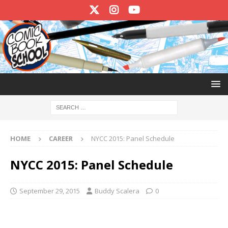
HOME
CAREER
NYCC 2015: Panel Schedule
NYCC 2015: Panel Schedule
September 29, 2015
Buddy Scalera
0