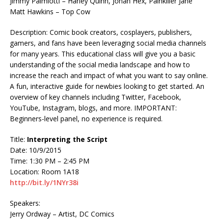
Jimmy Palmiotti – Harley Quinn, Jonah Hex, Painkiller Jane
Matt Hawkins – Top Cow
Description: Comic book creators, cosplayers, publishers,
gamers, and fans have been leveraging social media channels
for many years. This educational class will give you a basic
understanding of the social media landscape and how to
increase the reach and impact of what you want to say online.
A fun, interactive guide for newbies looking to get started. An
overview of key channels including Twitter, Facebook,
YouTube, Instagram, blogs, and more. IMPORTANT:
Beginners-level panel, no experience is required.
Title:
Interpreting the Script
Date: 10/9/2015
Time: 1:30 PM – 2:45 PM
Location: Room 1A18
http://bit.ly/1NYr38i
Speakers:
Jerry Ordway – Artist, DC Comics