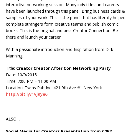
interactive networking session. Many indy titles and careers
have been launched through this panel. Bring business cards &
samples of your work. This is the panel that has literally helped
complete strangers form creative teams and publish comic
books. This is the original and best Creator Connection. Be
there and launch your career.
With a passionate introduction and Inspiration from Dirk
Manning.
Title:
Creator Creator After Con Networking Party
Date: 10/9/2015
Time: 7:00 PM – 11:00 PM
Location: Twins Pub Inc. 421 9th Ave #1 New York
http://bit.ly/1VjRye6
ALSO…
Social Media for Creators Presentation from C2E2