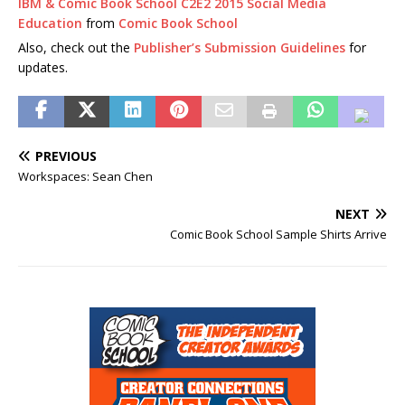
IBM & Comic Book School C2E2 2015 Social Media
Education
from
Comic Book School
Also, check out the
Publisher’s Submission Guidelines
for
updates.
PREVIOUS
Workspaces: Sean Chen
NEXT
Comic Book School Sample Shirts Arrive