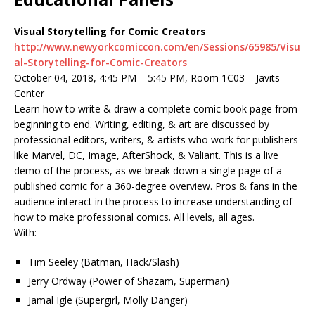
Visual Storytelling for Comic Creators
http://www.newyorkcomiccon.com/en/Sessions/65985/Visu
al-Storytelling-for-Comic-Creators
October 04, 2018, 4:45 PM – 5:45 PM, Room 1C03 – Javits
Center
Learn how to write & draw a complete comic book page from
beginning to end. Writing, editing, & art are discussed by
professional editors, writers, & artists who work for publishers
like Marvel, DC, Image, AfterShock, & Valiant. This is a live
demo of the process, as we break down a single page of a
published comic for a 360-degree overview. Pros & fans in the
audience interact in the process to increase understanding of
how to make professional comics. All levels, all ages.
With:
Tim Seeley (Batman, Hack/Slash)
Jerry Ordway (Power of Shazam, Superman)
Jamal Igle (Supergirl, Molly Danger)