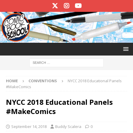
HOME
CONVENTIONS
NYCC 2018 Educational Panels
#MakeComics
NYCC 2018 Educational Panels
#MakeComics
September 14, 2018
Buddy Scalera
0