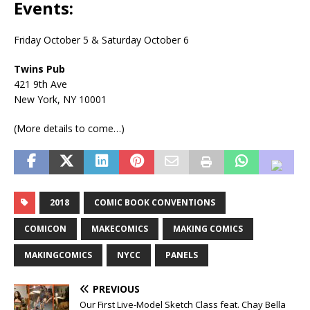
Events:
Friday October 5 & Saturday October 6
Twins Pub
421 9th Ave
New York, NY 10001
(More details to come…)
2018
COMIC BOOK CONVENTIONS
COMICON
MAKECOMICS
MAKING COMICS
MAKINGCOMICS
NYCC
PANELS
PREVIOUS
Our First Live-Model Sketch Class feat. Chay Bella