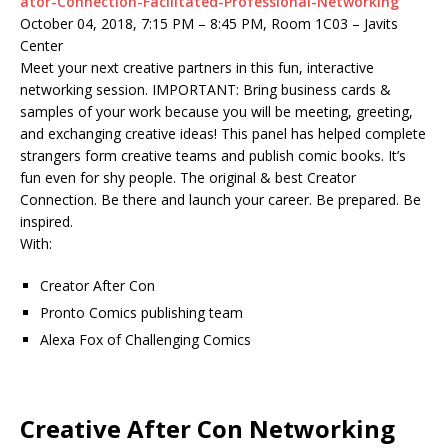
ator-Connection-Facilitated-Professional-Networking
October 04, 2018, 7:15 PM – 8:45 PM, Room 1C03 – Javits
Center
Meet your next creative partners in this fun, interactive
networking session. IMPORTANT: Bring business cards &
samples of your work because you will be meeting, greeting,
and exchanging creative ideas! This panel has helped complete
strangers form creative teams and publish comic books. It’s
fun even for shy people. The original & best Creator
Connection. Be there and launch your career. Be prepared. Be
inspired.
With:
Creator After Con
Pronto Comics publishing team
Alexa Fox of Challenging Comics
Creative After Con Networking