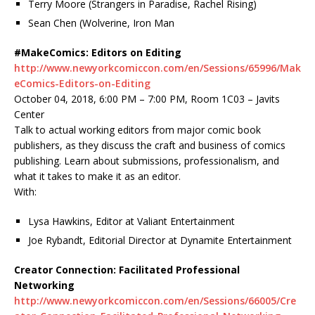
Terry Moore (Strangers in Paradise, Rachel Rising)
Sean Chen (Wolverine, Iron Man
#MakeComics: Editors on Editing
http://www.newyorkcomiccon.com/en/Sessions/65996/Mak
eComics-Editors-on-Editing
October 04, 2018, 6:00 PM – 7:00 PM, Room 1C03 – Javits
Center
Talk to actual working editors from major comic book
publishers, as they discuss the craft and business of comics
publishing. Learn about submissions, professionalism, and
what it takes to make it as an editor.
With:
Lysa Hawkins, Editor at Valiant Entertainment
Joe Rybandt, Editorial Director at Dynamite Entertainment
Creator Connection: Facilitated Professional
Networking
http://www.newyorkcomiccon.com/en/Sessions/66005/Cre