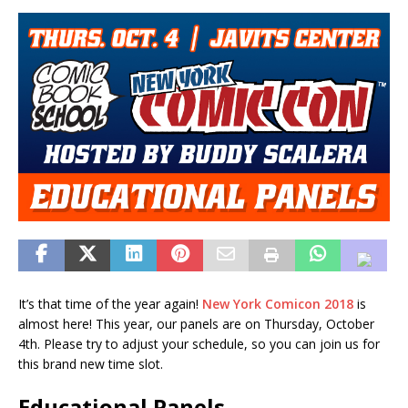
It’s that time of the year again!
New York Comicon 2018
is
almost here! This year, our panels are on Thursday, October
4th. Please try to adjust your schedule, so you can join us for
this brand new time slot.
Educational Panels