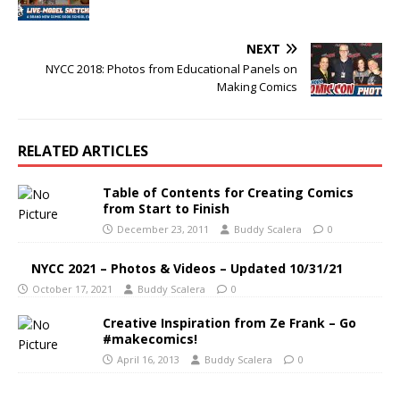
NEXT
NYCC 2018: Photos from Educational Panels on
Making Comics
RELATED ARTICLES
Table of Contents for Creating Comics
from Start to Finish
December 23, 2011
Buddy Scalera
0
NYCC 2021 – Photos & Videos – Updated 10/31/21
October 17, 2021
Buddy Scalera
0
Creative Inspiration from Ze Frank – Go
#makecomics!
April 16, 2013
Buddy Scalera
0