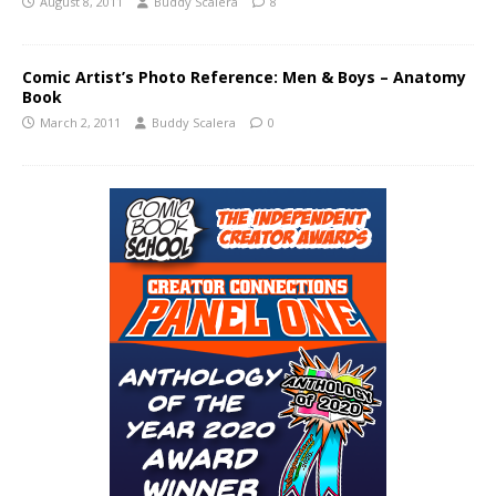
August 8, 2011
Buddy Scalera
8
Comic Artist’s Photo Reference: Men & Boys – Anatomy
Book
March 2, 2011
Buddy Scalera
0