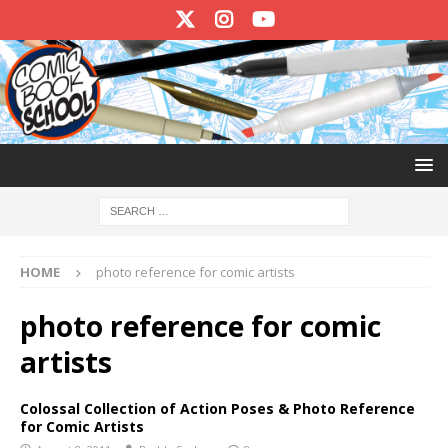
HOME
photo reference for comic artists
photo reference for comic
artists
Colossal Collection of Action Poses & Photo Reference
for Comic Artists