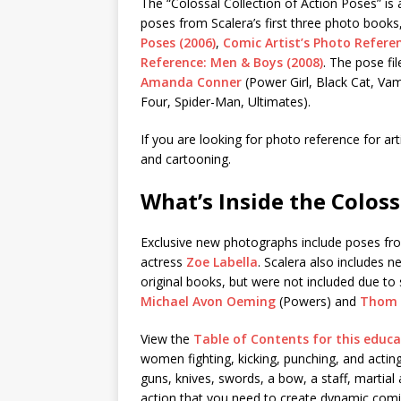
The “Colossal Collection of Action Poses” is
poses from Scalera’s first three photo books
Poses (2006)
,
Comic Artist’s Photo Refere
Reference: Men & Boys (2008)
. The pose fi
Amanda Conner
(Power Girl, Black Cat, Vam
Four, Spider-Man, Ultimates).
If you are looking for photo reference for arti
and cartooning.
What’s Inside the Coloss
Exclusive new photographs include poses fr
actress
Zoe Labella
. Scalera also includes 
original books, but were not included due to
Michael Avon Oeming
(Powers) and
Thom 
View the
Table of Contents for this edu
women fighting, kicking, punching, and actin
guns, knives, swords, a bow, a staff, martial
action that you need to create dynamic comi