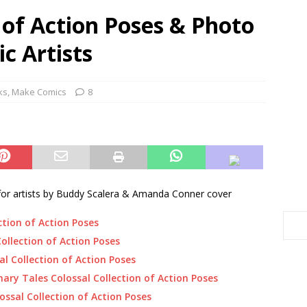
n of Action Poses & Photo
c Artists
ks
,
Make Comics
8
for artists by Buddy Scalera & Amanda Conner cover
ction of Action Poses
ollection of Action Poses
al Collection of Action Poses
ry Tales Colossal Collection of Action Poses
ssal Collection of Action Poses