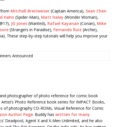
s from
Mitchell Breitweiser
(Captain America),
Sean Chen
id Hahn
(Spider-Man),
Matt Haley
(Wonder Woman),
@17),
JG Jones
(Wanted),
Rafael Kayanan
(Conan),
Mike
oore
(Strangers in Paradise),
Fernando Ruiz
(Archie),
ia). These step-by-step tutorials will help you improve your
inners Announced
r and photographer of photo reference for comic book
ic Artist’s Photo Reference book series for IMPACT Books,
eries of photography CD-ROMs, Visual Reference for Comic
zon Author Page
. Buddy has
written for many
ics’ Deadpool, Agent X and X-Men Unlimited, and he also
aw and The Pet Avengers. On the indie side, he has written