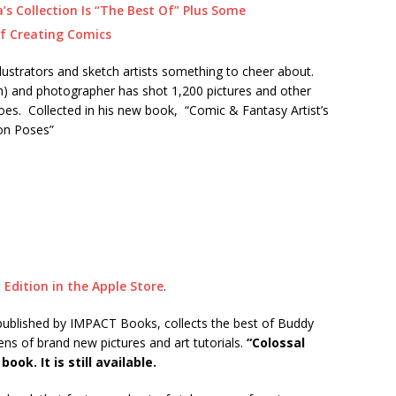
s Collection Is “The Best Of” Plus Some
f Creating Comics
llustrators and sketch artists something to cheer about.
h) and photographer has shot 1,200 pictures and other
oes. Collected in his new book, “Comic & Fantasy Artist’s
ion Poses”
 Edition in the Apple Store
.
published by IMPACT Books, collects the best of Buddy
ens of brand new pictures and art tutorials.
“Colossal
ook. It is still available.