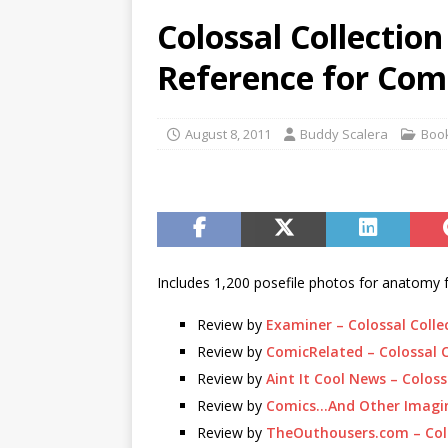
Colossal Collectio
Reference for Comi
August 8, 2011
Buddy Scalera
Boo
Includes 1,200 posefile photos for anatomy 
Review by
Examiner – Colossal Colle
Review by
ComicRelated – Colossal C
Review by
Aint It Cool News – Coloss
Review by
Comics…And Other Imagina
Review by
TheOuthousers.com – Colo