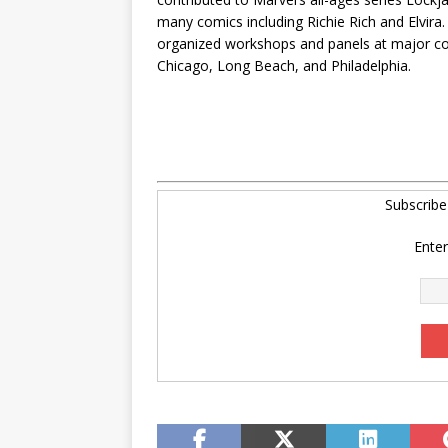
many comics including Richie Rich and Elvir
organized workshops and panels at major con
Chicago, Long Beach, and Philadelphia.
Subscrib
Enter