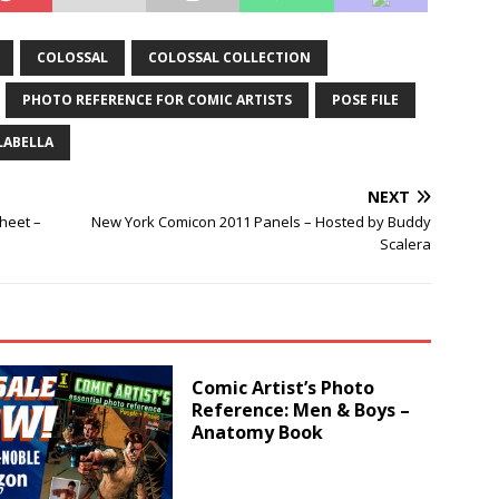
COLOSSAL
COLOSSAL COLLECTION
PHOTO REFERENCE FOR COMIC ARTISTS
POSE FILE
LABELLA
NEXT
heet –
New York Comicon 2011 Panels – Hosted by Buddy
Scalera
Comic Artist’s Photo
Reference: Men & Boys –
Anatomy Book