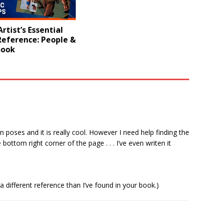
rtist’s Essential
Reference: People &
Book
n poses and it is really cool. However I need help finding the
bottom right corner of the page . . . I’ve even writen it
 a different reference than I’ve found in your book.)