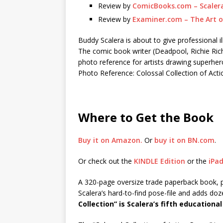
Review by
ComicBooks.com – Scalera’
Review by
Examiner.com – The Art o
Buddy Scalera is about to give professional i
The comic book writer (Deadpool, Richie Ric
photo reference for artists drawing superher
Photo Reference: Colossal Collection of Act
Where to Get the Book
Buy it on Amazon.
Or
buy it on BN.com
.
Or check out the
KINDLE Edition
or the
iPad
A 320-page oversize trade paperback book, 
Scalera’s hard-to-find pose-file and adds doz
Collection” is Scalera’s fifth educational b