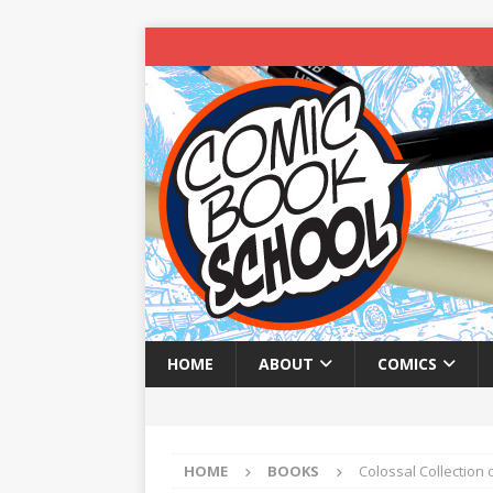
HOME
ABOUT
COMICS
HOME
BOOKS
Colossal Collection 