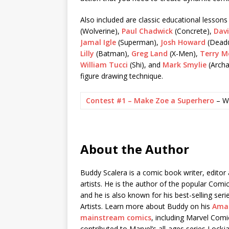
Also included are classic educational lesson
(Wolverine),
Paul Chadwick
(Concrete),
Dav
Jamal Igle
(Superman),
Josh Howard
(Dead
Lilly
(Batman),
Greg Land
(X-Men),
Terry M
William Tucci
(Shi), and
Mark Smylie
(Archa
figure drawing technique.
Contest #1 – Make Zoe a Superhero
– W
About the Author
Buddy Scalera is a comic book writer, edito
artists. He is the author of the popular Com
and he is also known for his best-selling s
Artists. Learn more about Buddy on his
Ama
mainstream comics
, including Marvel Com
contributed to Marvel’s all-ages series Lockj