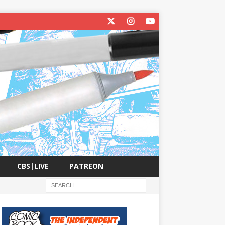
CBS|LIVE
PATREON