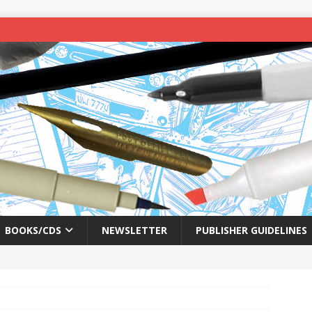
BOOKS/CDS
NEWSLETTER
PUBLISHER GUIDELINES