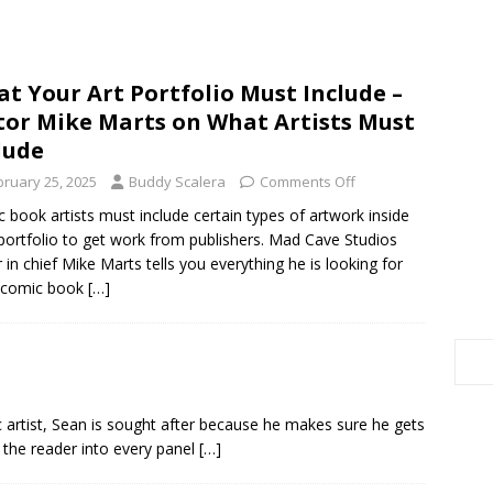
t Your Art Portfolio Must Include –
tor Mike Marts on What Artists Must
lude
bruary 25, 2025
Buddy Scalera
Comments Off
 book artists must include certain types of artwork inside
 portfolio to get work from publishers. Mad Cave Studios
r in chief Mike Marts tells you everything he is looking for
 comic book
[…]
ic artist, Sean is sought after because he makes sure he gets
ws the reader into every panel
[…]