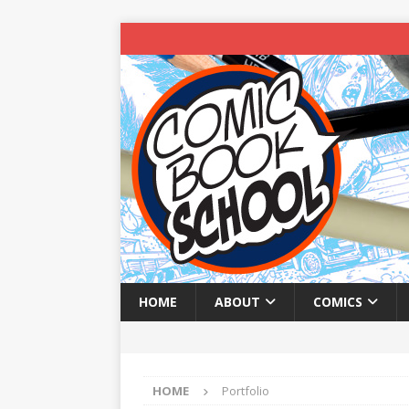
HOME
ABOUT
COMICS
HOME
Portfolio