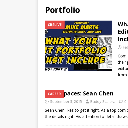
Portfolio
Wha
CBSLIVE
Edi
Inc
Fe
Comic
their
edito
from
Workspaces: Sean Chen
CAREER
September 5, 2015
Buddy Scalera
0
Sean Chen likes to get it right. As a top com
the details right. His attention to detail dra