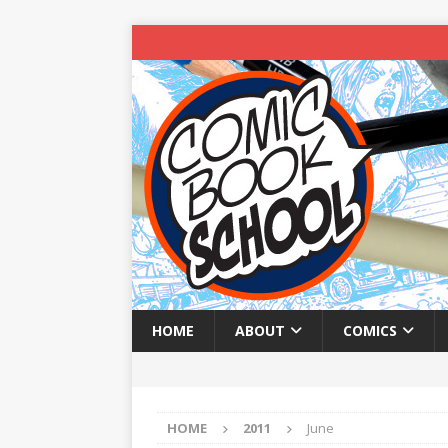
HOME
ABOUT
COMICS
HOME
2011
June