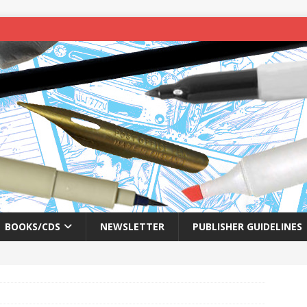
BOOKS/CDS
NEWSLETTER
PUBLISHER GUIDELINES