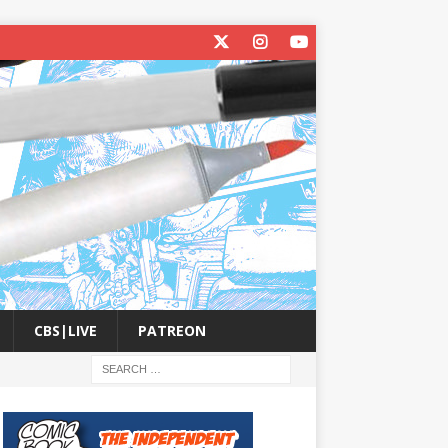
CBS|LIVE
PATREON