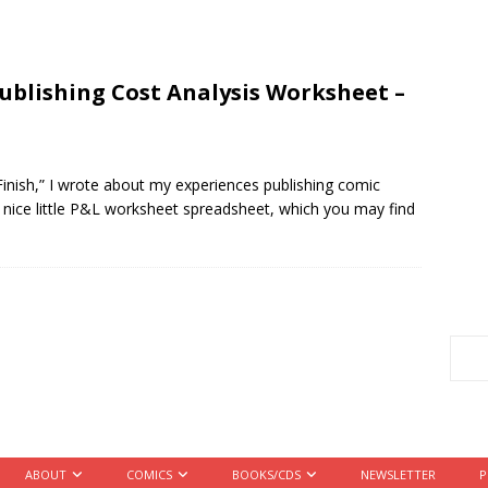
ublishing Cost Analysis Worksheet –
Finish,” I wrote about my experiences publishing comic
 nice little P&L worksheet spreadsheet, which you may find
ABOUT
COMICS
BOOKS/CDS
NEWSLETTER
P