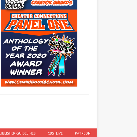
UBLISHER GUIDELINES
CBS|LIVE
PATREON