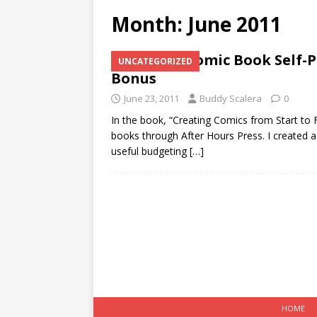
Month:
June 2011
Comic Book Self-P
UNCATEGORIZED
Bonus
June 23, 2011
Buddy Scalera
0
In the book, “Creating Comics from Start to 
books through After Hours Press. I created a
useful budgeting
[…]
HOME