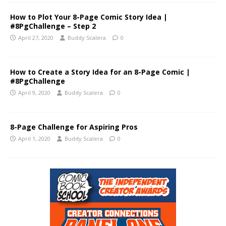
How to Plot Your 8-Page Comic Story Idea |
#8PgChallenge – Step 2
April 27, 2020
Buddy Scalera
0
How to Create a Story Idea for an 8-Page Comic |
#8PgChallenge
April 9, 2020
Buddy Scalera
0
8-Page Challenge for Aspiring Pros
April 1, 2020
Buddy Scalera
0