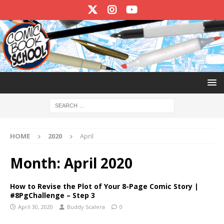
HOME
2020
April
Month:
April 2020
How to Revise the Plot of Your 8-Page Comic Story |
#8PgChallenge – Step 3
April 30, 2020
Buddy Scalera
0