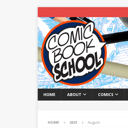
HOME
ABOUT
COMICS
HOME
2021
August