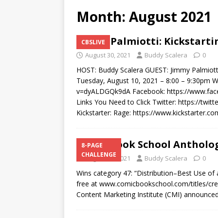
Month:
August 2021
Jimmy Palmiotti: Kickstarti
CBSLIVE
August 30, 2021
Buddy Scalera
0
HOST: Buddy Scalera GUEST: Jimmy Palmiotti
Tuesday, August 10, 2021 – 8:00 – 9:30pm 
v=dyALDGQk9dA Facebook: https://www.f
Links You Need to Click Twitter: https://twit
Kickstarter: Rage: https://www.kickstarter.
Comic Book School Antholo
8-PAGE
CHALLENGE
August 17, 2021
Buddy Scalera
0
Wins category 47: “Distribution–Best Use of a
free at www.comicbookschool.com/titles/cr
Content Marketing Institute (CMI) announc