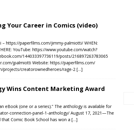
ng Your Career in Comics (video)
 – https://paperfilms.com/jimmy-palmiotti/ WHEN:
WHERE: YouTube: https://www.youtube.com/watch?
acebook.com/144033397736119/posts/216897263783065
ter.com/jpalmiotti Website: https://paperfilms.com/
com/projects/creatorownedheroes/rage-2
[…]
gy Wins Content Marketing Award
n eBook (one or a series).” The anthology is available for
eator-connection-panel-1-anthology/ August 17, 2021—The
ed that Comic Book School has won a
[…]