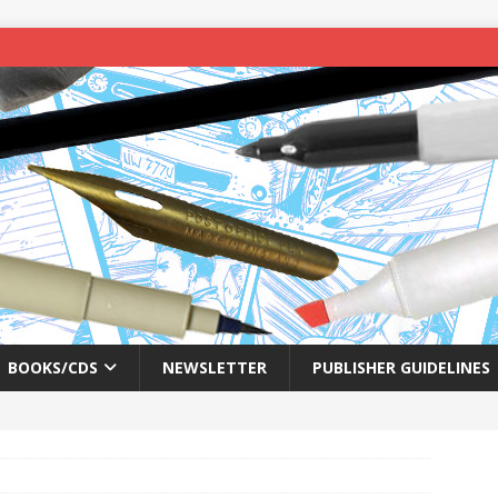
BOOKS/CDS
NEWSLETTER
PUBLISHER GUIDELINES