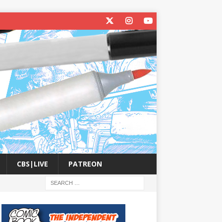
CBS|LIVE
PATREON