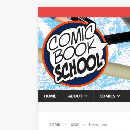
HOME
ABOUT
COMICS
HOME
2023
November