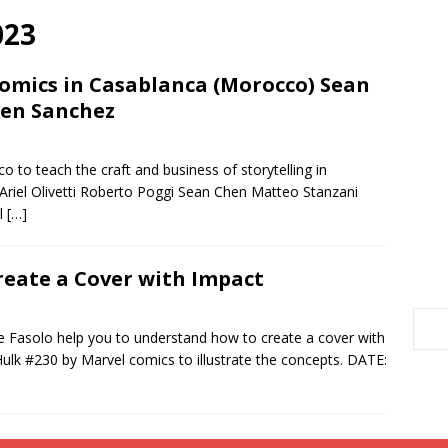
023
Comics in Casablanca (Morocco) Sean
ren Sanchez
to teach the craft and business of storytelling in
Ariel Olivetti Roberto Poggi Sean Chen Matteo Stanzani
al
[…]
eate a Cover with Impact
 Fasolo help you to understand how to create a cover with
ulk #230 by Marvel comics to illustrate the concepts. DATE: