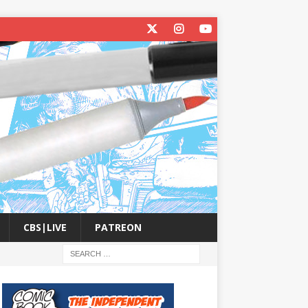
CBS|LIVE
PATREON