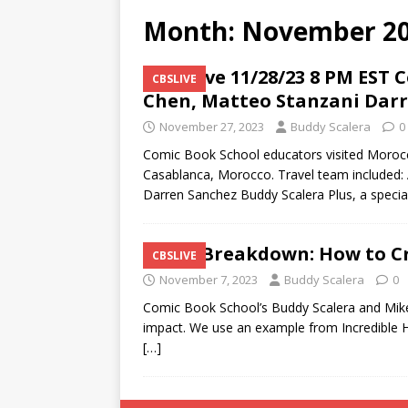
Month:
November 2
CBS|Live 11/28/23 8 PM EST 
CBSLIVE
Chen, Matteo Stanzani Dar
November 27, 2023
Buddy Scalera
0
Comic Book School educators visited Morocco 
Casablanca, Morocco. Travel team included: 
Darren Sanchez Buddy Scalera Plus, a speci
Cover Breakdown: How to Cr
CBSLIVE
November 7, 2023
Buddy Scalera
0
Comic Book School’s Buddy Scalera and Mike
impact. We use an example from Incredible H
[…]