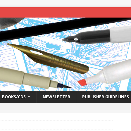
BOOKS/CDS
NEWSLETTER
PUBLISHER GUIDELINES