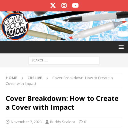
HOME
CBSLIVE
Cover Breakdown: How to Create a
Cover with Impact
Cover Breakdown: How to Create
a Cover with Impact
November 7, 2023
Buddy Scalera
0