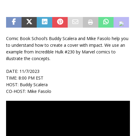
Comic Book School’s Buddy Scalera and Mike Fasolo help you
to understand how to create a cover with impact. We use an
example from Incredible Hulk #230 by Marvel comics to
illustrate the concepts.
DATE: 11/7/2023
TIME: 8:00 PM EST
HOST: Buddy Scalera
CO-HOST: Mike Fasolo