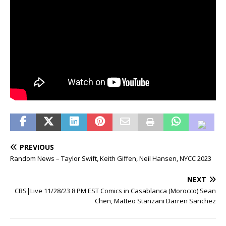
PREVIOUS
Random News – Taylor Swift, Keith Giffen, Neil Hansen, NYCC 2023
NEXT
CBS|Live 11/28/23 8 PM EST Comics in Casablanca (Morocco) Sean
Chen, Matteo Stanzani Darren Sanchez