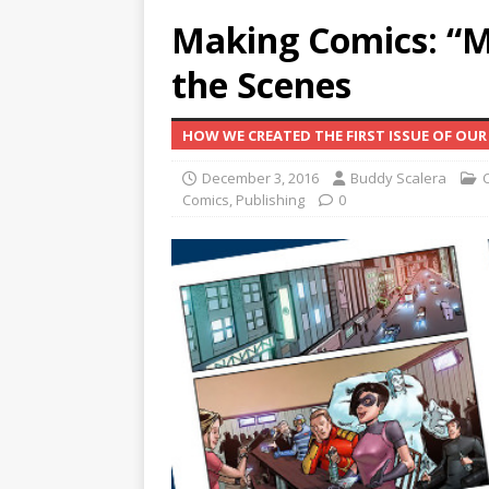
Making Comics: “Mi
the Scenes
HOW WE CREATED THE FIRST ISSUE OF OUR 
December 3, 2016
Buddy Scalera
Comics
,
Publishing
0