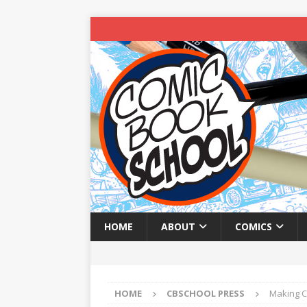
HOME
ABOUT
COMICS
HOME
CBSCHOOL PRESS
Making C