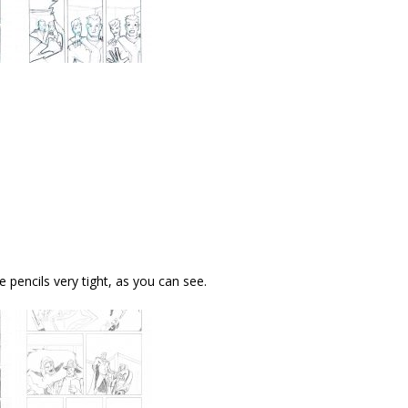
e pencils very tight, as you can see.