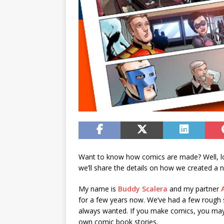
Want to know how comics are made? Well, lo
we’ll share the details on how we created a
My name is
Buddy Scalera
and my partner
for a few years now. We’ve had a few rough 
always wanted. If you make comics, you may f
own comic book stories.