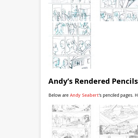
Andy’s Rendered Pencils
Below are
Andy Seabert
‘s penciled pages. H