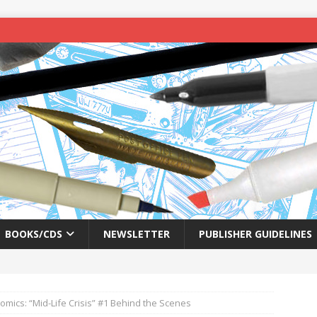
BOOKS/CDS
NEWSLETTER
PUBLISHER GUIDELINES
omics: “Mid-Life Crisis” #1 Behind the Scenes