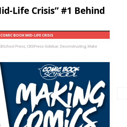
d-Life Crisis” #1 Behind
COMIC BOOK MID-LIFE CRISIS
CBSchool Press
,
CBSPress-Sidebar
,
Deconstructing
,
Make