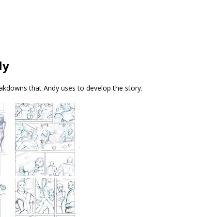
dy
kdowns that Andy uses to develop the story.