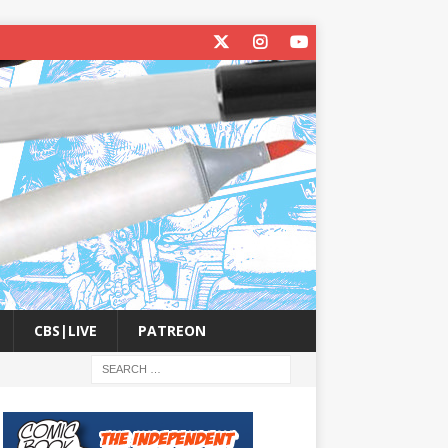
CBS|LIVE
PATREON