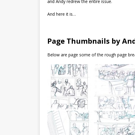
and Andy redrew the entire issue.
And here it is…
Page Thumbnails by An
Below are page some of the rough page brea