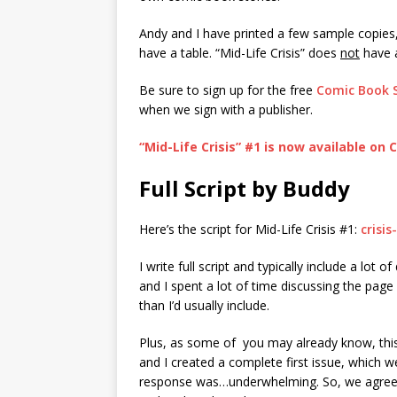
Andy and I have printed a few sample copies
have a table. “Mid-Life Crisis” does
not
have a
Be sure to sign up for the free
Comic Book 
when we sign with a publisher.
“Mid-Life Crisis” #1 is now available on
Full Script by Buddy
Here’s the script for Mid-Life Crisis #1:
crisi
I write full script and typically include a lot o
and I spent a lot of time discussing the page
than I’d usually include.
Plus, as some of you may already know, this 
and I created a complete first issue, which 
response was…underwhelming. So, we agreed t