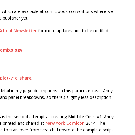
, which are available at comic book conventions where we
 publisher yet.
School Newsletter
for more updates and to be notified
 Comixology
s-plot-v1d_share
.
f detail in my page descriptions. In this particular case, Andy
 and panel breakdowns, so there’s slightly less description
is the second attempt at creating Mid-Life Crisis #1. Andy
we printed and shared at
New York Comicon
2014. The
o start over from scratch. I rewrote the complete script