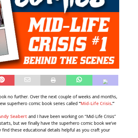
ok no further. Over the next couple of weeks and months,
 new superhero comic book series called
“
Mid-Life Crisis
.”
Andy Seabert
and I have been working on “Mid-Life Crisis”
starts, but we finally have the superhero comic book we’ve
ind these educational details helpful as you craft your