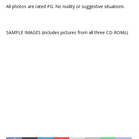
All photos are rated PG. No nudity or suggestive situations.
SAMPLE IMAGES (includes pictures from all three CD-ROMs):