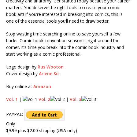
creativity and anatomy. Get started today because your career
matters. You deserve the right tools to create your comic
book art! If you’re interested in breaking into comics, this is
one of the essential tools you’ll need to draw better.
Stop wasting time searching online to save yourself a few
bucks. Comic book convention season is right around the
corner. It’s time you break into the comic book industry and
start working as a comic professional.
Logo design by
Rus Wooton
.
Cover design by
Arlene So
.
Buy online at
Amazon
Vol. 1
|
Vol. 2
|
Vol. 3
PAYPAL:
Only
$9.99 plus $2.00 shipping (USA only)