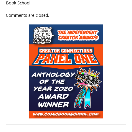
Book School
Comments are closed.