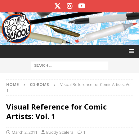
HOME
CD-ROMS
Visual Reference for Comic Artists: Vol.
1
Visual Reference for Comic
Artists: Vol. 1
March 2, 2011
Buddy Scalera
1