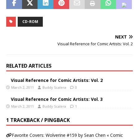
CD-ROM
NEXT
Visual Reference for Comic Artists: Vol. 2
RELATED ARTICLES
Visual Reference for Comic Artists: Vol. 2
March 2, 2011
Buddy Scalera
0
Visual Reference for Comic Artists: Vol. 3
March 2, 2011
Buddy Scalera
1
1 TRACKBACK / PINGBACK
Favorite Covers: Wolverine #159 by Sean Chen « Comic