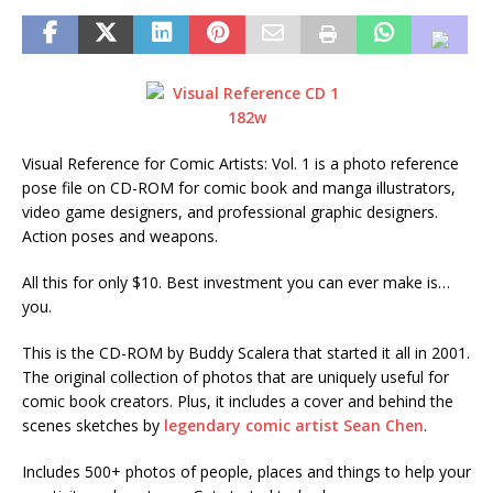
Visual Reference for Comic Artists: Vol. 1 is a photo reference
pose file on CD-ROM for comic book and manga illustrators,
video game designers, and professional graphic designers.
Action poses and weapons.
All this for only $10. Best investment you can ever make is…
you.
This is the CD-ROM by Buddy Scalera that started it all in 2001.
The original collection of photos that are uniquely useful for
comic book creators. Plus, it includes a cover and behind the
scenes sketches by
legendary comic artist Sean Chen
.
Includes 500+ photos of people, places and things to help your