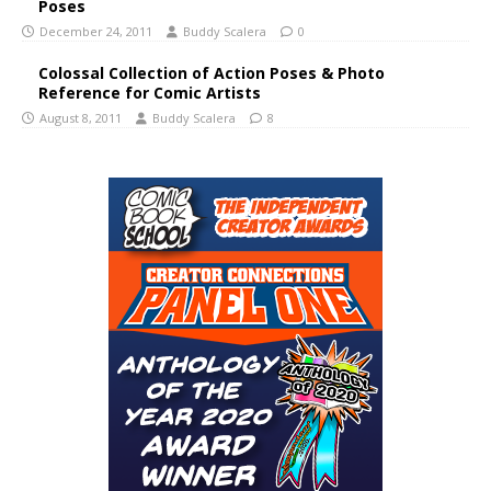
Poses
December 24, 2011
Buddy Scalera
0
Colossal Collection of Action Poses & Photo
Reference for Comic Artists
August 8, 2011
Buddy Scalera
8