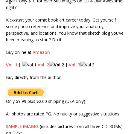
Again, only $10 for over 500 images on CD-ROM! Awesome,
right?
Kick-start your comic book art career today. Get yourself
some photo reference and improve your anatomy,
perspective, and locations. You know that sketch blog you’ve
been meaning to start? Do it!
Buy online at
Amazon
Vol. 1
|
Vol. 2
|
Vol. 3
Buy directly from the author.
Only $9.99 plus $2.00 shipping (USA only)
All photos are rated PG. No nudity or suggestive situations.
SAMPLE IMAGES
(includes pictures from all three CD-ROMs)
on Flickr