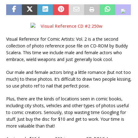
Visual Reference for Comic Artists: Vol. 2 is a the second
collection of photo reference pose file on CD-ROM by Buddy
Scalera. This time we include male and female actors who
embrace, wield weapons and just generally look cool.
Our male and female actors bring a little romance (but not too
much) to these photos. It’s difficult to draw two people kissing,
so use photo ref to nail that perfect pose.
Plus, there are the kinds of locations seen in comic books,
including city shots, vehicles and other types of photos useful
to comic creators. Seriously, stop wasting time Googling for
stuff. Just buy the disc for $10 and get to work. Your time is
more valuable than that!