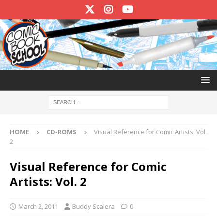
HOME
CD-ROMS
Visual Reference for Comic Artists: Vol.
2
Visual Reference for Comic
Artists: Vol. 2
March 2, 2011
Buddy Scalera
0