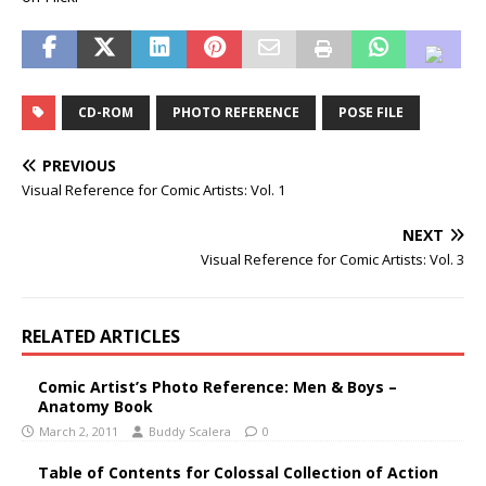
CD-ROM
PHOTO REFERENCE
POSE FILE
PREVIOUS
Visual Reference for Comic Artists: Vol. 1
NEXT
Visual Reference for Comic Artists: Vol. 3
RELATED ARTICLES
Comic Artist’s Photo Reference: Men & Boys –
Anatomy Book
March 2, 2011
Buddy Scalera
0
Table of Contents for Colossal Collection of Action