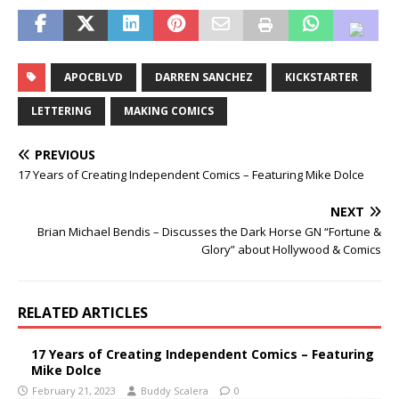
APOCBLVD
DARREN SANCHEZ
KICKSTARTER
LETTERING
MAKING COMICS
PREVIOUS
17 Years of Creating Independent Comics – Featuring Mike Dolce
NEXT
Brian Michael Bendis – Discusses the Dark Horse GN “Fortune &
Glory” about Hollywood & Comics
RELATED ARTICLES
17 Years of Creating Independent Comics – Featuring
Mike Dolce
February 21, 2023
Buddy Scalera
0