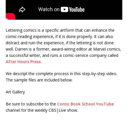
Lettering comics is a specific artform that can enhance the
comic-reading experience, if it is done properly. It can also
distract and ruin the experience, if the lettering is not done
well. Darren is a former, award-winng editor at Marvel comics,
a successful writer, and runs a comic-service company called
After Hours Press.
We descript the complete process in this step-by-step video.
The sample files are included below.
Art Gallery
Be sure to subscribe to the
Comic Book School YouTube
channel for the weekly CBS|Live show.