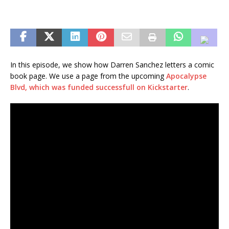
In this episode, we show how Darren Sanchez letters a comic
book page. We use a page from the upcoming
Apocalypse
Blvd, which was funded successfull on Kickstarter
.