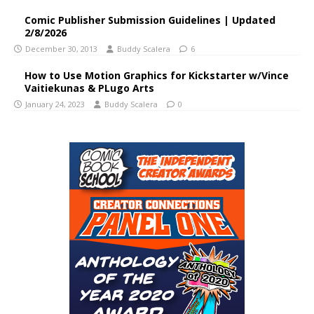
Comic Publisher Submission Guidelines | Updated
2/8/2026
December 30, 2013
Buddy Scalera
6
How to Use Motion Graphics for Kickstarter w/Vince
Vaitiekunas & PLugo Arts
January 24, 2023
Buddy Scalera
0