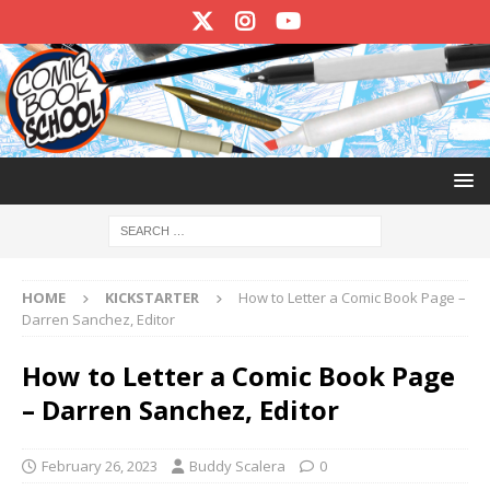
HOME
KICKSTARTER
How to Letter a Comic Book Page –
Darren Sanchez, Editor
How to Letter a Comic Book Page
– Darren Sanchez, Editor
February 26, 2023
Buddy Scalera
0