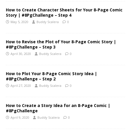
How to Create Character Sheets for Your 8-Page Comic
Story | #8PgChallenge – Step 4
May 5, 2020
Buddy Scalera
0
How to Revise the Plot of Your 8-Page Comic Story |
#8PgChallenge – Step 3
April 30, 2020
Buddy Scalera
0
How to Plot Your 8-Page Comic Story Idea |
#8PgChallenge – Step 2
April 27, 2020
Buddy Scalera
0
How to Create a Story Idea for an 8-Page Comic |
#8PgChallenge
April 9, 2020
Buddy Scalera
0