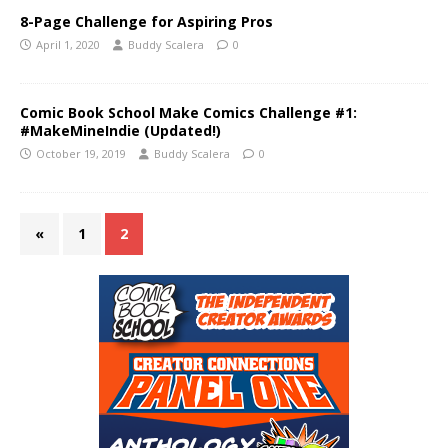
8-Page Challenge for Aspiring Pros
April 1, 2020
Buddy Scalera
0
Comic Book School Make Comics Challenge #1:
#MakeMineIndie (Updated!)
October 19, 2019
Buddy Scalera
0
«
1
2