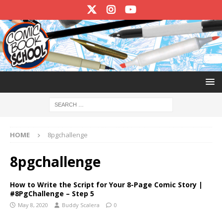
HOME
8pgchallenge
8pgchallenge
How to Write the Script for Your 8-Page Comic Story |
#8PgChallenge – Step 5
May 8, 2020
Buddy Scalera
0