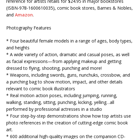
reference for artists retails for $24.95 in major bookstores
(ISBN-978-1600610035), comic book stores, Barnes & Nobles,
and
Amazon
.
Photography Features
* Four beautiful female models in a range of ages, body types,
and heights
* A wide variety of action, dramatic and casual poses, as well
as facial expressions—from applying makeup and getting
dressed to flying, shooting, punching and more!
* Weapons, including swords, guns, nunchuks, crossbow, and
a punching bag to show motion, impact, and other details
relevant to comic book illustrators
* Real motion action poses, including jumping, running,
walking, standing, sitting, punching, kicking, yelling…all
performed by professional actresses in a studio
* Four step-by-step demonstrations show how top artists use
photo references in the creation of cutting-edge comic book
art.
* 600 additional high-quality images on the companion CD-