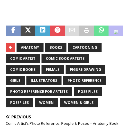
ANATOMY
BOOKS
CARTOONING
COMIC ARTIST
COMIC BOOK ARTISTS
COMIC BOOKS
FEMALE
FIGURE DRAWING
GIRLS
ILLUSTRATORS
PHOTO REFERENCE
PHOTO REFERENCE FOR ARTISTS
POSE FILES
POSEFILES
WOMEN
WOMEN & GIRLS
PREVIOUS
Comic Artist’s Photo Reference: People & Poses – Anatomy Book