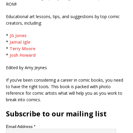
ROM!
Educational art lessons, tips, and suggestions by top comic
creators, including:
*
JG Jones
*
Jamal Igle
*
Terry Moore
*
Josh Howard
Edited by Amy Jeynes
If you’ve been considering a career in comic books, you need
to have the right tools. This book is packed with photo
reference for comic artists what will help you as you work to
break into comics.
Subscribe to our mailing list
Email Address
*