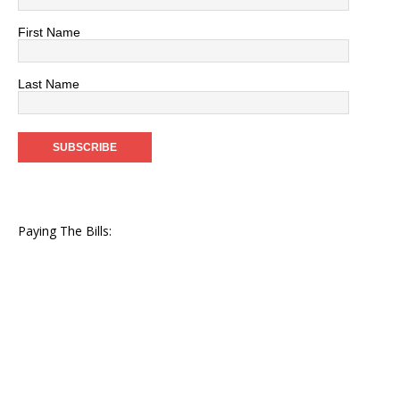
First Name
Last Name
Paying The Bills: