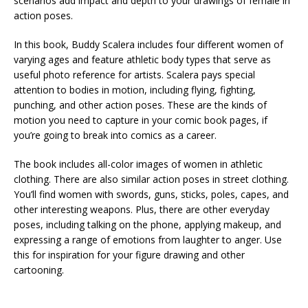
scenarios add impact and depth to your drawings of female in
action poses.
In this book, Buddy Scalera includes four different women of
varying ages and feature athletic body types that serve as
useful photo reference for artists. Scalera pays special
attention to bodies in motion, including flying, fighting,
punching, and other action poses. These are the kinds of
motion you need to capture in your comic book pages, if
you’re going to break into comics as a career.
The book includes all-color images of women in athletic
clothing. There are also similar action poses in street clothing.
You’ll find women with swords, guns, sticks, poles, capes, and
other interesting weapons. Plus, there are other everyday
poses, including talking on the phone, applying makeup, and
expressing a range of emotions from laughter to anger. Use
this for inspiration for your figure drawing and other
cartooning.