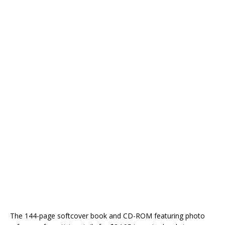
The 144-page softcover book and CD-ROM featuring photo