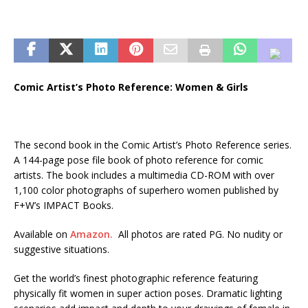
Comic Artist’s Photo Reference: Women & Girls
The second book in the Comic Artist’s Photo Reference series.
A 144-page pose file book of photo reference for comic
artists. The book includes a multimedia CD-ROM with over
1,100 color photographs of superhero women published by
F+W’s IMPACT Books.
Available on
Amazon.
All photos are rated PG. No nudity or
suggestive situations.
Get the world’s finest photographic reference featuring
physically fit women in super action poses. Dramatic lighting