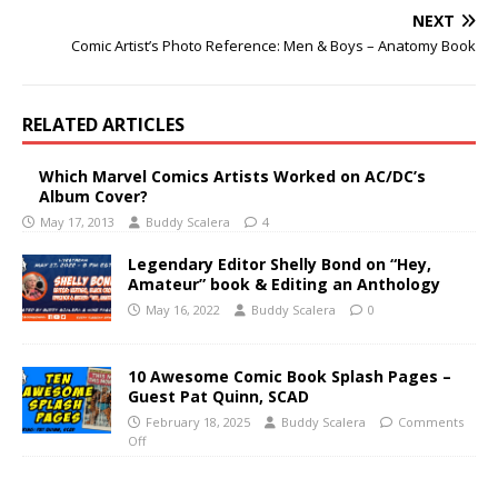
NEXT
Comic Artist’s Photo Reference: Men & Boys – Anatomy Book
RELATED ARTICLES
Which Marvel Comics Artists Worked on AC/DC’s
Album Cover?
May 17, 2013
Buddy Scalera
4
Legendary Editor Shelly Bond on “Hey,
Amateur” book & Editing an Anthology
May 16, 2022
Buddy Scalera
0
10 Awesome Comic Book Splash Pages –
Guest Pat Quinn, SCAD
February 18, 2025
Buddy Scalera
Comments
Off