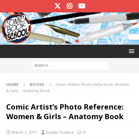
HOME
BOOKS
Comic Artist’s Photo Reference: Women
& Girls – Anatomy Book
Comic Artist’s Photo Reference:
Women & Girls – Anatomy Book
March 2, 2011
Buddy Scalera
0